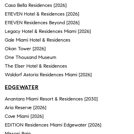
Casa Bella Residences [2026]
E11EVEN Hotel & Residences [2026]
E11EVEN Residences Beyond [2026]
Legacy Hotel & Residences Miami [2026]
Gale Miami Hotel & Residences
Okan Tower [2026]
One Thousand Museum
The Elser Hotel & Residences
Waldorf Astoria Residences Miami [2026]
EDGEWATER
Anantara Miami Resort & Residences [2030]
Aria Reserve [2026]
Cove Miami [2026]
EDITION Residences Miami Edgewater [2026]
Missoni Baia