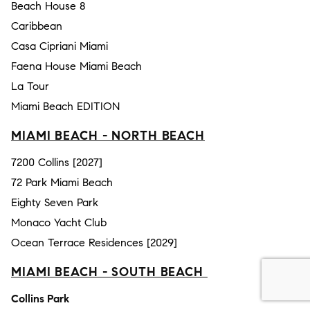
Beach House 8
Caribbean
Casa Cipriani Miami
Faena House Miami Beach
La Tour
Miami Beach EDITION
MIAMI BEACH - NORTH BEACH
7200 Collins [2027]
72 Park Miami Beach
Eighty Seven Park
Monaco Yacht Club
Ocean Terrace Residences [2029]
MIAMI BEACH - SOUTH BEACH
Collins Park