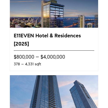
E11EVEN Hotel & Residences
[2025]
$800,000 – $4,000,000
378 – 4,331 sqft