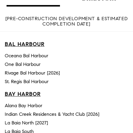
[PRE-CONSTRUCTION DEVELOPMENT & ESTIMATED
COMPLETION DATE]
BAL HARBOUR
Oceana Bal Harbour
One Bal Harbour
Rivage Bal Harbour [2026]
St. Regis Bal Harbour
BAY HARBOR
Alana Bay Harbor
Indian Creek Residences & Yacht Club [2026]
La Baia North [2027]
La Baia South