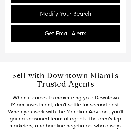
Modify Your Search
Get Email Alerts
Sell with Downtown Miami's
Trusted Agents
When it comes to maximizing your Downtown
Miami investment, don't settle for second best.
When you work with the Meridian Advisors, you'll
gain a seasoned team of agents, the area's top
marketers, and hardline negotiators who always