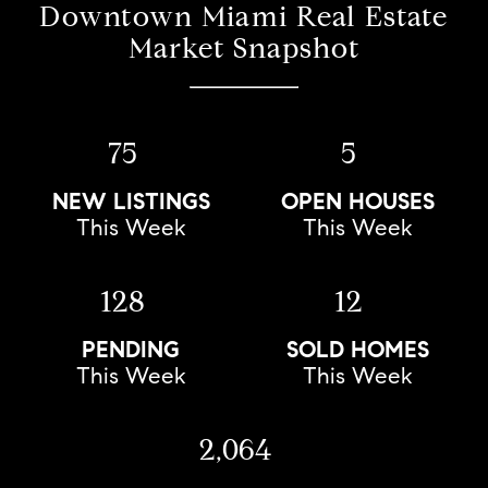
Downtown Miami Real Estate
Market Snapshot
75
5
NEW LISTINGS
OPEN HOUSES
This Week
This Week
128
12
PENDING
SOLD HOMES
This Week
This Week
2,064