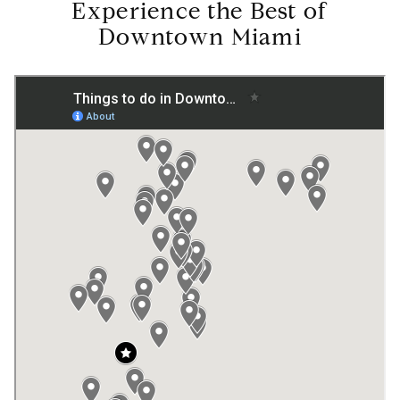
Experience the Best of
Downtown Miami