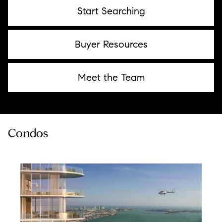
Start Searching
Buyer Resources
Meet the Team