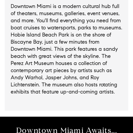
Downtown Miami is a modern cultural hub full
of theaters, museums, galleries, event venues,
and more. You'll find everything you need from
boat cruises to watersports, parks to museums.
Hobie Island Beach Park is on the shore of
Biscayne Bay, just a few minutes from
Downtown Miami. This park features a sandy
beach with great views of the skyline. The
Perez Art Museum houses a collection of
contemporary art pieces by artists such as
Andy Warhol, Jasper Johns, and Roy
Lichtenstein. The museum also hosts rotating
exhibits that feature up-and-coming artists.
Downtown Miami Awaits...