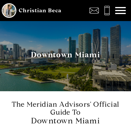
Open main menu
Christian Beca
Downtown Miami
The Meridian Advisors' Official
Guide To
Downtown Miami