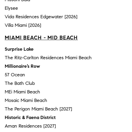
Elysee
Vida Residences Edgewater [2026]
Villa Miami [2026]
MIAMI BEACH - MID BEACH
Surprise Lake
The Ritz-Carlton Residences Miami Beach
Millionaire’s Row
57 Ocean
The Bath Club
MEi Miami Beach
Mosaic Miami Beach
The Perigon Miami Beach [2027]
Historic & Faena District
Aman Residences [2027]