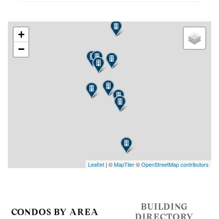
+
−
Leaflet
| ©
MapTiler
©
OpenStreetMap contributors
BUILDING
CONDOS BY AREA
DIRECTORY