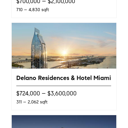
$700,000 – $2,100,000
710 – 4,830 sqft
Delano Residences & Hotel Miami
$724,000 – $3,600,000
311 – 2,062 sqft