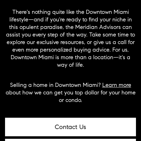
There's nothing quite like the Downtown Miami
lifestyle—and if you're ready to find your niche in
this opulent paradise, the Meridian Advisors can
assist you every step of the way. Take some time to
explore our exclusive resources, or give us a call for
even more personalized buying advice. For us,
Downtown Miami is more than a location—it's a
way of life.
Selling a home in Downtown Miami?
Learn more
about how we can get you top dollar for your home
or condo.
Contact Us