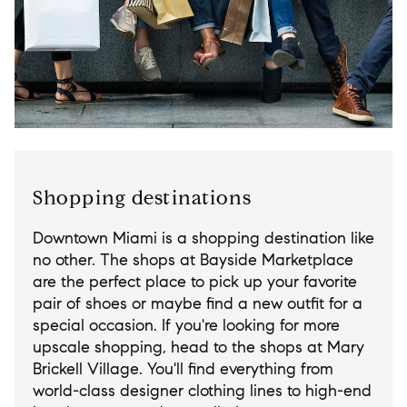
Shopping destinations
Downtown Miami is a shopping destination like
no other. The shops at Bayside Marketplace
are the perfect place to pick up your favorite
pair of shoes or maybe find a new outfit for a
special occasion. If you're looking for more
upscale shopping, head to the shops at Mary
Brickell Village. You'll find everything from
world-class designer clothing lines to high-end