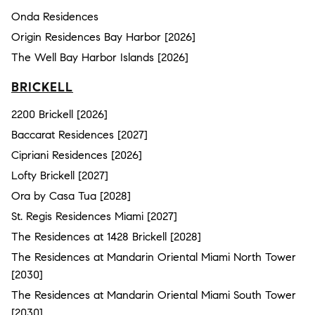
Onda Residences
Origin Residences Bay Harbor [2026]
The Well Bay Harbor Islands [2026]
BRICKELL
2200 Brickell [2026]
Baccarat Residences [2027]
Cipriani Residences [2026]
Lofty Brickell [2027]
Ora by Casa Tua [2028]
St. Regis Residences Miami [2027]
The Residences at 1428 Brickell [2028]
The Residences at Mandarin Oriental Miami North Tower
[2030]
The Residences at Mandarin Oriental Miami South Tower
[2030]