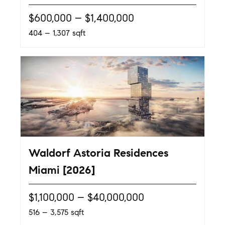
$600,000 – $1,400,000
404 – 1,307 sqft
Waldorf Astoria Residences
Miami [2026]
$1,100,000 – $40,000,000
516 – 3,575 sqft