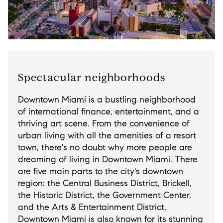
Spectacular neighborhoods
Downtown Miami is a bustling neighborhood
of international finance, entertainment, and a
thriving art scene. From the convenience of
urban living with all the amenities of a resort
town, there's no doubt why more people are
dreaming of living in Downtown Miami. There
are five main parts to the city's downtown
region: the Central Business District, Brickell,
the Historic District, the Government Center,
and the Arts & Entertainment District.
Downtown Miami is also known for its stunning