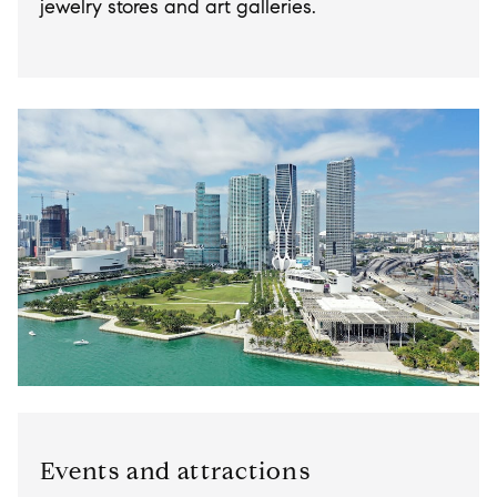
jewelry stores and art galleries.
Events and attractions