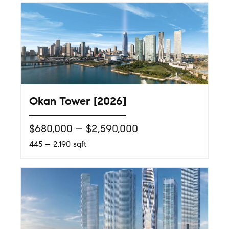
Okan Tower [2026]
$680,000 – $2,590,000
445 – 2,190 sqft