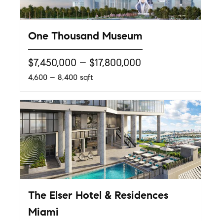
One Thousand Museum
$7,450,000 – $17,800,000
4,600 – 8,400 sqft
The Elser Hotel & Residences
Miami