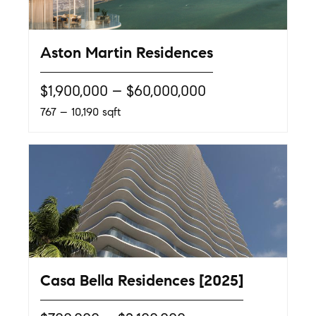
Aston Martin Residences
$1,900,000 – $60,000,000
767 – 10,190 sqft
Casa Bella Residences [2025]