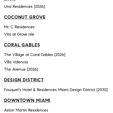
Una Residences [2026]
COCONUT GROVE
Mr. C Residences
Vita at Grove Isle
CORAL GABLES
The Village at Coral Gables [2026]
Villa Valencia
The Avenue [2026]
DESIGN DISTRICT
Fouquet's Hotel & Residences Miami Design District [2030]
DOWNTOWN MIAMI
Aston Martin Residences