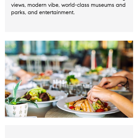
views, modern vibe, world-class museums and
parks, and entertainment.