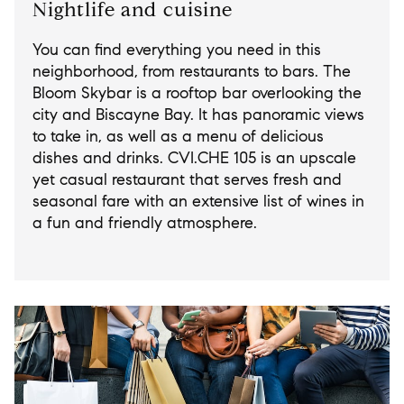
Nightlife and cuisine
You can find everything you need in this
neighborhood, from restaurants to bars. The
Bloom Skybar is a rooftop bar overlooking the
city and Biscayne Bay. It has panoramic views
to take in, as well as a menu of delicious
dishes and drinks. CVI.CHE 105 is an upscale
yet casual restaurant that serves fresh and
seasonal fare with an extensive list of wines in
a fun and friendly atmosphere.