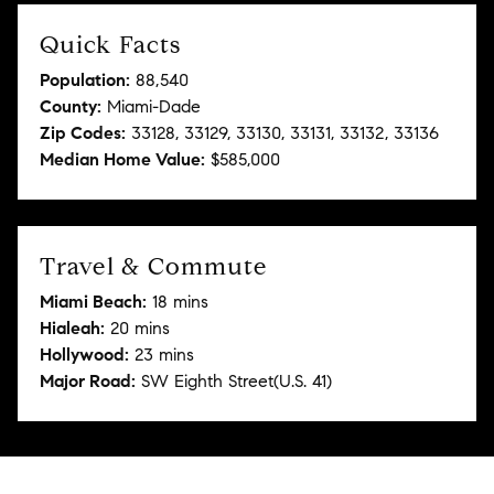
Quick Facts
Population:
88,540
County:
Miami-Dade
Zip Codes:
33128, 33129, 33130, 33131, 33132, 33136
Median Home Value:
$585,000
Travel & Commute
Miami Beach:
18 mins
Hialeah:
20 mins
Hollywood:
23 mins
Major Road:
SW Eighth Street(U.S. 41)