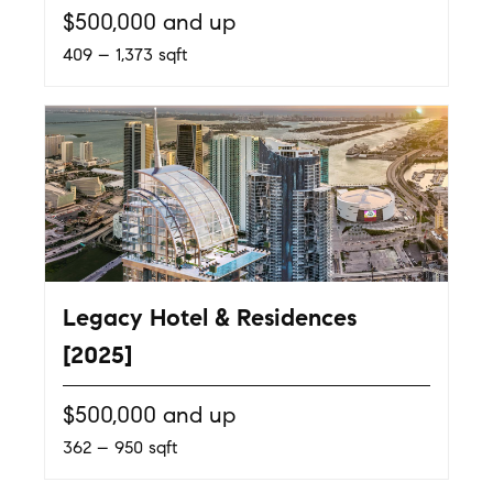
$500,000 and up
409 – 1,373 sqft
Legacy Hotel & Residences
[2025]
$500,000 and up
362 – 950 sqft