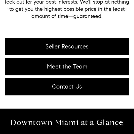
look out for your best interests. We'll stop at nothing
to get you the highest possible price in the least
amount of time—guaranteed.
Seller Resources
Meet the Team
Contact Us
Downtown Miami at a Glance