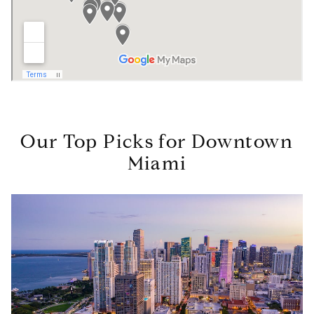
Our Top Picks for Downtown
Miami