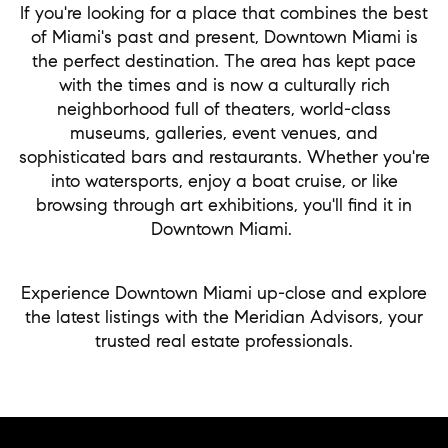
If you're looking for a place that combines the best
of Miami's past and present, Downtown Miami is
the perfect destination. The area has kept pace
with the times and is now a culturally rich
neighborhood full of theaters, world-class
museums, galleries, event venues, and
sophisticated bars and restaurants. Whether you're
into watersports, enjoy a boat cruise, or like
browsing through art exhibitions, you'll find it in
Downtown Miami.
Experience Downtown Miami up-close and explore
the latest listings with the Meridian Advisors, your
trusted real estate professionals.