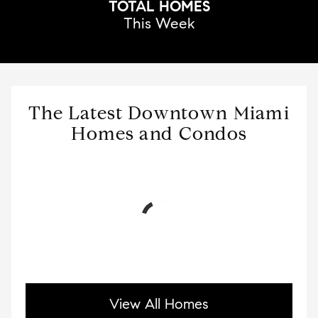
TOTAL HOMES
This Week
The Latest Downtown Miami
Homes and Condos
View All Homes