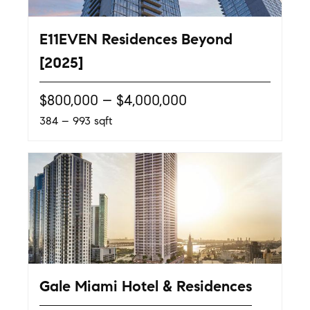
E11EVEN Residences Beyond
[2025]
$800,000 – $4,000,000
384 – 993 sqft
Gale Miami Hotel & Residences