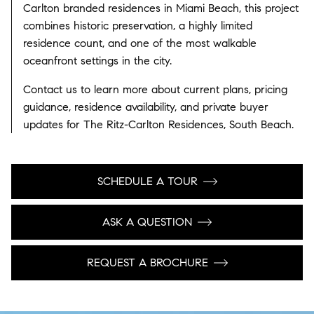
Carlton branded residences in Miami Beach, this project
combines historic preservation, a highly limited
residence count, and one of the most walkable
oceanfront settings in the city.
Contact us to learn more about current plans, pricing
guidance, residence availability, and private buyer
updates for The Ritz-Carlton Residences, South Beach.
SCHEDULE A TOUR
ASK A QUESTION
REQUEST A BROCHURE