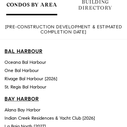
BUILDING
CONDOS BY AREA
DIRECTORY
[PRE-CONSTRUCTION DEVELOPMENT & ESTIMATED
COMPLETION DATE]
BAL HARBOUR
Oceana Bal Harbour
One Bal Harbour
Rivage Bal Harbour [2026]
St. Regis Bal Harbour
BAY HARBOR
Alana Bay Harbor
Indian Creek Residences & Yacht Club [2026]
La Baia North [2027]