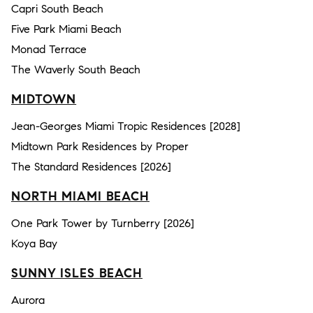
Capri South Beach
Five Park Miami Beach
Monad Terrace
The Waverly South Beach
MIDTOWN
Jean-Georges Miami Tropic Residences [2028]
Midtown Park Residences by Proper
The Standard Residences [2026]
NORTH MIAMI BEACH
One Park Tower by Turnberry [2026]
Koya Bay
SUNNY ISLES BEACH
Aurora