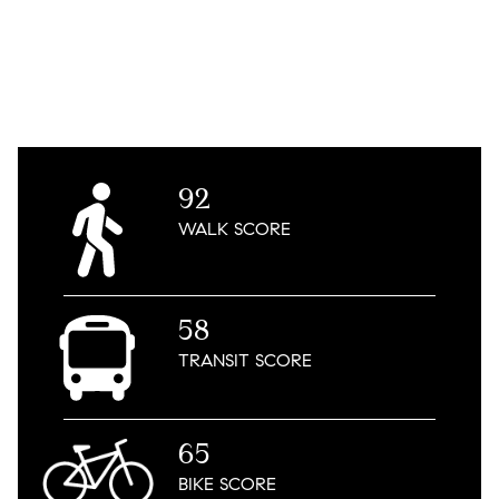
92
WALK
SCORE
58
TRANSIT
SCORE
65
BIKE
SCORE