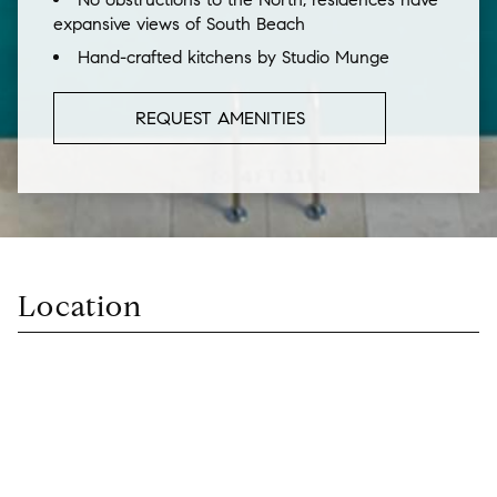
expansive views of South Beach
Hand-crafted kitchens by Studio Munge
REQUEST AMENITIES
Location