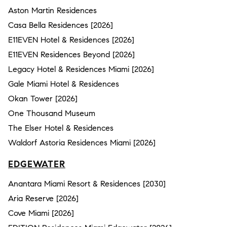
Aston Martin Residences
Casa Bella Residences [2026]
E11EVEN Hotel & Residences [2026]
E11EVEN Residences Beyond [2026]
Legacy Hotel & Residences Miami [2026]
Gale Miami Hotel & Residences
Okan Tower [2026]
One Thousand Museum
The Elser Hotel & Residences
Waldorf Astoria Residences Miami [2026]
EDGEWATER
Anantara Miami Resort & Residences [2030]
Aria Reserve [2026]
Cove Miami [2026]