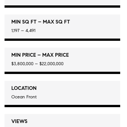
MIN SQ FT – MAX SQ FT
1,197 – 4,491
MIN PRICE – MAX PRICE
$3,800,000 – $22,000,000
LOCATION
Ocean Front
VIEWS