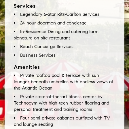
Services
Legendary 5-Star Ritz-Carlton Services
24-hour doorman and concierge
In-Residence Dining and catering form
signature on-site restaurant
Beach Concierge Services
Business Services
Amenities
Private rooftop pool & terrace with sun
lounger beneath umbrellas with endless views of
the Atlantic Ocean
Private state-of-the-art fitness center by
Technogym with high-tech rubber flooring and
personal treatment and training rooms
Four semi-private cabanas outfitted with TV
and lounge seating