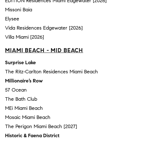
EDITION Residences Miami Edgewater [2026]
Missoni Baia
Elysee
Vida Residences Edgewater [2026]
Villa Miami [2026]
MIAMI BEACH - MID BEACH
Surprise Lake
The Ritz-Carlton Residences Miami Beach
Millionaire’s Row
57 Ocean
The Bath Club
MEi Miami Beach
Mosaic Miami Beach
The Perigon Miami Beach [2027]
Historic & Faena District