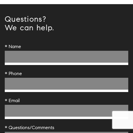
Questions?
We can help.
* Name
* Phone
* Email
* Questions/Comments