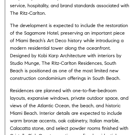
service, hospitality, and brand standards associated with
The Ritz-Carlton.
The development is expected to include the restoration
of the Sagamore Hotel, preserving an important piece
of Miami Beach’s Art Deco history while introducing a
modern residential tower along the oceanfront.
Designed by Kobi Karp Architecture with interiors by
Studio Munge, The Ritz-Carlton Residences, South
Beach is positioned as one of the most limited new
construction condominium offerings in South Beach.
Residences are planned with one-to-five-bedroom
layouts, expansive windows, private outdoor space, and
views of the Atlantic Ocean, the beach, and historic
Miami Beach. Interior details are expected to include
warm bronze accents, oak cabinetry, Italian marble,
Calacatta stone, and select powder rooms finished with