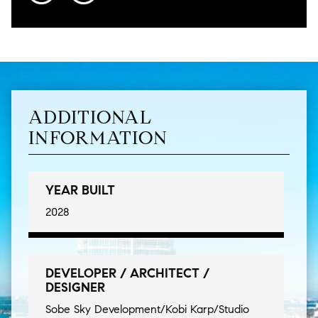
ADDITIONAL
INFORMATION
YEAR BUILT
2028
DEVELOPER / ARCHITECT /
DESIGNER
Sobe Sky Development/Kobi Karp/Studio