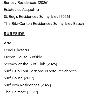
Bentley Residences [2026]
Estates at Acqualina
St. Regis Residences Sunny Isles [2026]
The Ritz-Carlton Residences Sunny Isles Beach
SURFSIDE
Arte
Fendi Chateau
Ocean House Surfside
Seaway at the Surf Club [2026]
Surf Club Four Seasons Private Residences
Surf House [2027]
Surf Row Residences [2027]
The Delmore [2029]