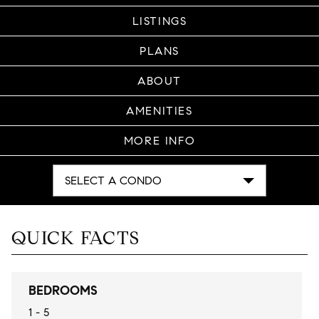
LISTINGS
PLANS
ABOUT
AMENITIES
MORE INFO
SELECT A CONDO
QUICK FACTS
BEDROOMS
1 - 5