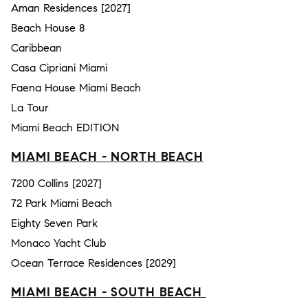
Aman Residences [2027]
Beach House 8
Caribbean
Casa Cipriani Miami
Faena House Miami Beach
La Tour
Miami Beach EDITION
MIAMI BEACH - NORTH BEACH
7200 Collins [2027]
72 Park Miami Beach
Eighty Seven Park
Monaco Yacht Club
Ocean Terrace Residences [2029]
MIAMI BEACH - SOUTH BEACH