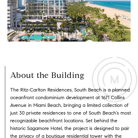
About the Building
The Ritz-Carlton Residences, South Beach is a planned
oceanfront condominium development at 1671 Collins
Avenue in Miami Beach, bringing a limited collection of
just 30 private residences to one of South Beach’s most
recognizable beachfront locations. Set behind the
historic Sagamore Hotel, the project is designed to pair
the privacy of a boutique residential tower with the