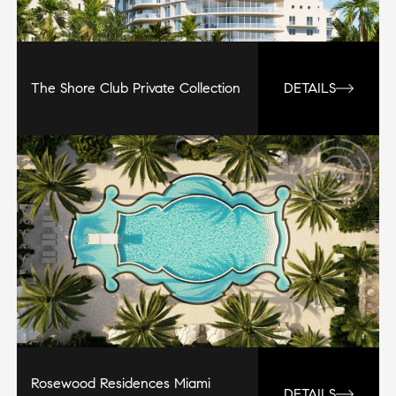
The Shore Club Private Collection
DETAILS
Rosewood Residences Miami
DETAILS