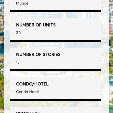
Munge
NUMBER OF UNITS
30
NUMBER OF STORIES
15
CONDO/HOTEL
Condo Hotel