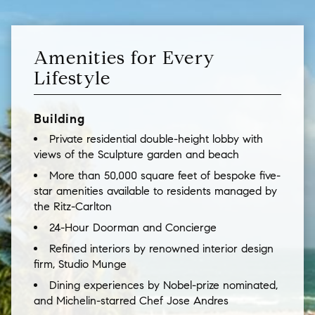
Amenities for Every
Lifestyle
Building
Private residential double-height lobby with
views of the Sculpture garden and beach
More than 50,000 square feet of bespoke five-
star amenities available to residents managed by
the Ritz-Carlton
24-Hour Doorman and Concierge
Refined interiors by renowned interior design
firm, Studio Munge
Dining experiences by Nobel-prize nominated,
and Michelin-starred Chef Jose Andres