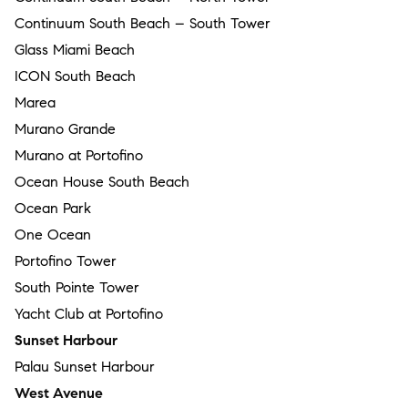
Continuum South Beach – South Tower
Glass Miami Beach
ICON South Beach
Marea
Murano Grande
Murano at Portofino
Ocean House South Beach
Ocean Park
One Ocean
Portofino Tower
South Pointe Tower
Yacht Club at Portofino
Sunset Harbour
Palau Sunset Harbour
West Avenue