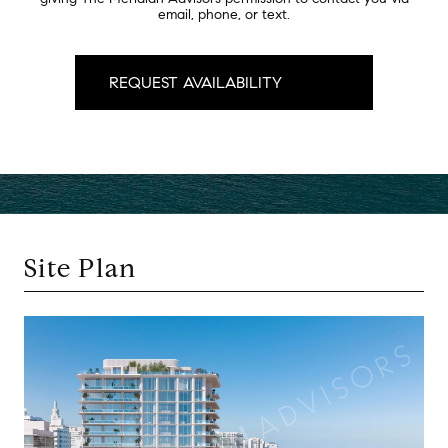
email, phone, or text.
Site Plan