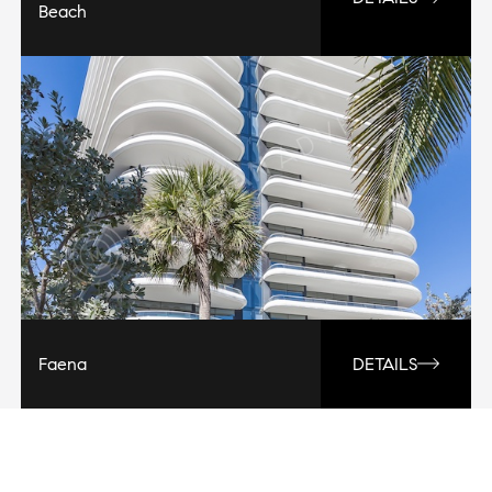
Beach
Faena
DETAILS