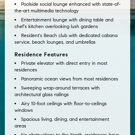
Poolside social lounge enhanced with state-of-
the-art multimedia technology
Entertainment lounge with dining table and
chef's kitchen overlooking lush gardens
Resident's Beach club with dedicated cabana
service, beach lounges, and umbrellas
Residence Features
Private elevator with direct entry in most
residences
Panoramic ocean views from most residences
Sweeping wrap-around terraces with
architectural glass railings
Airy 10-foot ceilings with floor-to-ceilings
windows
Spacious living, dining, and entertainment
areas
No obstructions to the North, residences have