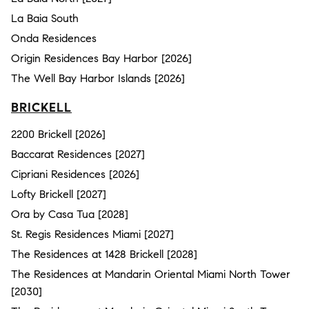
La Baia South
Onda Residences
Origin Residences Bay Harbor [2026]
The Well Bay Harbor Islands [2026]
BRICKELL
2200 Brickell [2026]
Baccarat Residences [2027]
Cipriani Residences [2026]
Lofty Brickell [2027]
Ora by Casa Tua [2028]
St. Regis Residences Miami [2027]
The Residences at 1428 Brickell [2028]
The Residences at Mandarin Oriental Miami North Tower
[2030]