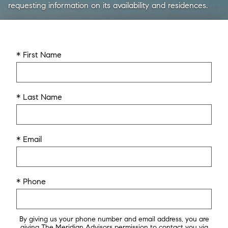
requesting information on its availability and residences.
* First Name
* Last Name
* Email
* Phone
By giving us your phone number and email address, you are
giving The Meridian Advisors permission to contact you via