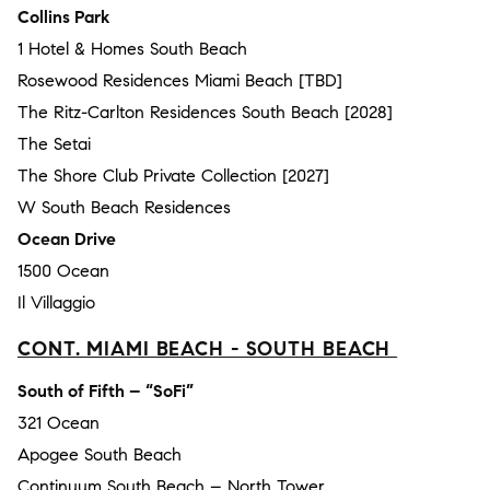
Collins Park
1 Hotel & Homes South Beach
Rosewood Residences Miami Beach [TBD]
The Ritz-Carlton Residences South Beach [2028]
The Setai
The Shore Club Private Collection [2027]
W South Beach Residences
Ocean Drive
1500 Ocean
Il Villaggio
CONT. MIAMI BEACH - SOUTH BEACH
South of Fifth – “SoFi”
321 Ocean
Apogee South Beach
Continuum South Beach – North Tower