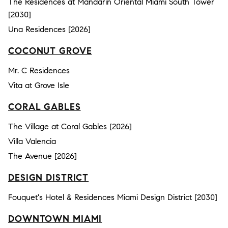
The Residences at Mandarin Oriental Miami South Tower
[2030]
Una Residences [2026]
COCONUT GROVE
Mr. C Residences
Vita at Grove Isle
CORAL GABLES
The Village at Coral Gables [2026]
Villa Valencia
The Avenue [2026]
DESIGN DISTRICT
Fouquet's Hotel & Residences Miami Design District [2030]
DOWNTOWN MIAMI