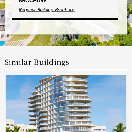
BROCHURE
Request Building Brochure
Similar Buildings