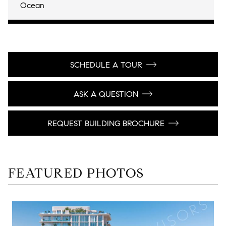
Ocean
SCHEDULE A TOUR
ASK A QUESTION
REQUEST BUILDING BROCHURE
FEATURED PHOTOS