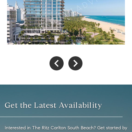
Get the Latest Availability
Interested in The Ritz Carlton South Beach? Get started by