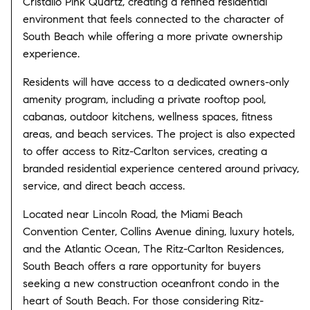
Cristallo Pink Quartz, creating a refined residential
environment that feels connected to the character of
South Beach while offering a more private ownership
experience.
Residents will have access to a dedicated owners-only
amenity program, including a private rooftop pool,
cabanas, outdoor kitchens, wellness spaces, fitness
areas, and beach services. The project is also expected
to offer access to Ritz-Carlton services, creating a
branded residential experience centered around privacy,
service, and direct beach access.
Located near Lincoln Road, the Miami Beach
Convention Center, Collins Avenue dining, luxury hotels,
and the Atlantic Ocean, The Ritz-Carlton Residences,
South Beach offers a rare opportunity for buyers
seeking a new construction oceanfront condo in the
heart of South Beach. For those considering Ritz-