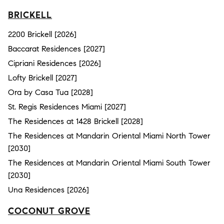
BRICKELL
2200 Brickell [2026]
Baccarat Residences [2027]
Cipriani Residences [2026]
Lofty Brickell [2027]
Ora by Casa Tua [2028]
St. Regis Residences Miami [2027]
The Residences at 1428 Brickell [2028]
The Residences at Mandarin Oriental Miami North Tower
[2030]
The Residences at Mandarin Oriental Miami South Tower
[2030]
Una Residences [2026]
COCONUT GROVE