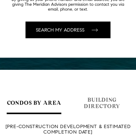
giving The Meridian Advisors permission to contact you via
email, phone, or text.
BUILDING
CONDOS BY AREA
DIRECTORY
[PRE-CONSTRUCTION DEVELOPMENT & ESTIMATED
COMPLETION DATE]