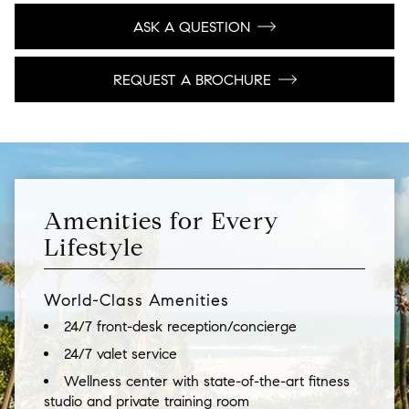
ASK A QUESTION
REQUEST A BROCHURE
Amenities for Every
Lifestyle
World-Class Amenities
24/7 front-desk reception/concierge
24/7 valet service
Wellness center with state-of-the-art fitness
studio and private training room