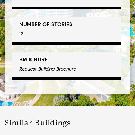
NUMBER OF STORIES
12
BROCHURE
Request Building Brochure
Similar Buildings