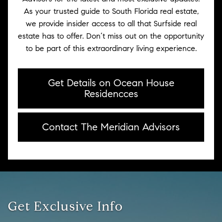
As your trusted guide to South Florida real estate,
we provide insider access to all that Surfside real
estate has to offer. Don’t miss out on the opportunity
to be part of this extraordinary living experience.
Get Details on Ocean House
Residencces
Contact The Meridian Advisors
Get Exclusive Info