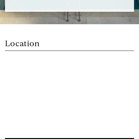
Location