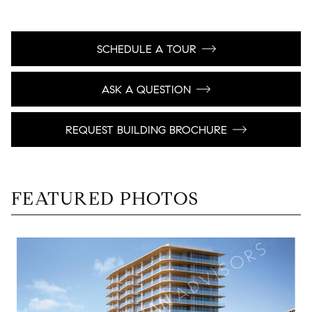
SCHEDULE A TOUR
ASK A QUESTION
REQUEST BUILDING BROCHURE
FEATURED PHOTOS