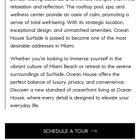
relaxation and reflection. The rooftop pool, spa, and
wellness center provide an oasis of calm, promoting a
sense of total well-being. With its strategic location,
exceptional design, and unmatched amenities, Ocean
House Surfside is poised to become one of the most
desirable addresses in Miami.
Whether you're looking to immerse yourself in the
vibrant culture of Miami Beach or retreat to the serene
surroundings of Surfside, Ocean House offers the
perfect balance of luxury, privacy, and convenience.
Discover a new standard of oceanfront living at Ocean
House, where every detail is designed to elevate your
everyday life.
SCHEDULE A TOUR