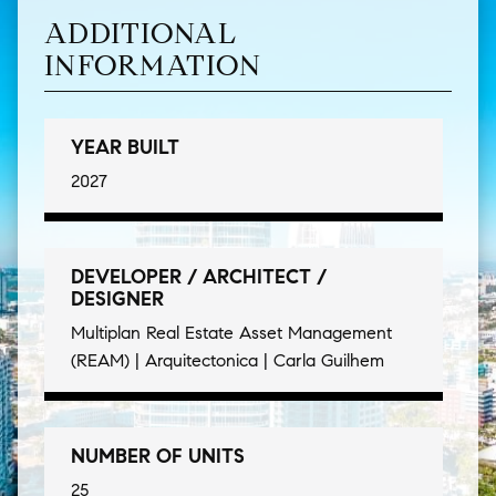
ADDITIONAL
INFORMATION
YEAR BUILT
2027
DEVELOPER / ARCHITECT /
DESIGNER
Multiplan Real Estate Asset Management
(REAM) | Arquitectonica | Carla Guilhem
NUMBER OF UNITS
25