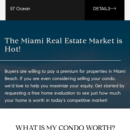
57 Ocean
DETAILS
The Miami Real Estate Market is
Hot!
Buyers are willing to pay a premium for properties in Miami
Beach. If you are even considering selling your condo,
we'd love to help you maximize your equity. Get started by
requesting a free home evaluation to see just how much
your home is worth in today's competitive market!
WHAT IS MY CONDO WORTH?