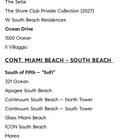
The Setai
The Shore Club Private Collection [2027]
W South Beach Residences
Ocean Drive
1500 Ocean
Il Villaggio
CONT. MIAMI BEACH - SOUTH BEACH
South of Fifth – “SoFi”
321 Ocean
Apogee South Beach
Continuum South Beach – North Tower
Continuum South Beach – South Tower
Glass Miami Beach
ICON South Beach
Marea