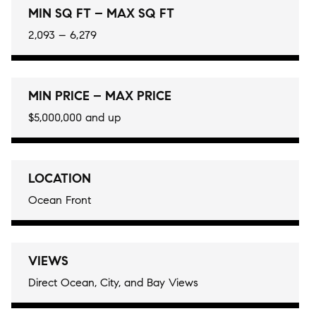
MIN SQ FT – MAX SQ FT
2,093 – 6,279
MIN PRICE – MAX PRICE
$5,000,000 and up
LOCATION
Ocean Front
VIEWS
Direct Ocean, City, and Bay Views