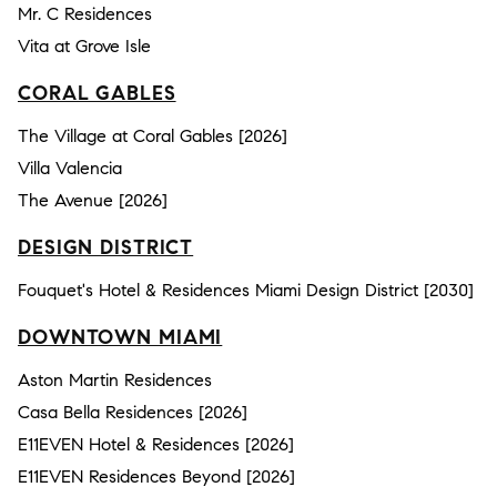
Mr. C Residences
Vita at Grove Isle
CORAL GABLES
The Village at Coral Gables [2026]
Villa Valencia
The Avenue [2026]
DESIGN DISTRICT
Fouquet's Hotel & Residences Miami Design District [2030]
DOWNTOWN MIAMI
Aston Martin Residences
Casa Bella Residences [2026]
E11EVEN Hotel & Residences [2026]
E11EVEN Residences Beyond [2026]