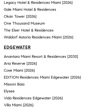
Legacy Hotel & Residences Miami [2026]
Gale Miami Hotel & Residences
Okan Tower [2026]
One Thousand Museum
The Elser Hotel & Residences
Waldorf Astoria Residences Miami [2026]
EDGEWATER
Anantara Miami Resort & Residences [2030]
Aria Reserve [2026]
Cove Miami [2026]
EDITION Residences Miami Edgewater [2026]
Missoni Baia
Elysee
Vida Residences Edgewater [2026]
Villa Miami [2026]