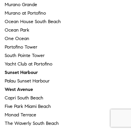
Murano Grande
Murano at Portofino
Ocean House South Beach
Ocean Park
One Ocean
Portofino Tower
South Pointe Tower
Yacht Club at Portofino
Sunset Harbour
Palau Sunset Harbour
West Avenue
Capri South Beach
Five Park Miami Beach
Monad Terrace
The Waverly South Beach