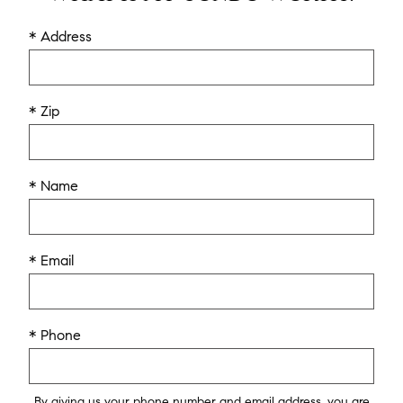
* Address
* Zip
* Name
* Email
* Phone
By giving us your phone number and email address, you are