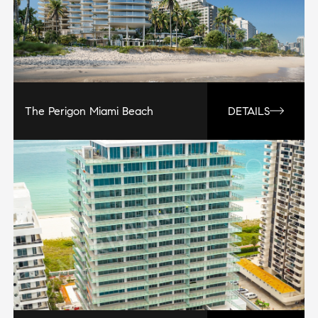
The Perigon Miami Beach
DETAILS