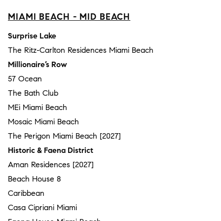
MIAMI BEACH - MID BEACH
Surprise Lake
The Ritz-Carlton Residences Miami Beach
Millionaire’s Row
57 Ocean
The Bath Club
MEi Miami Beach
Mosaic Miami Beach
The Perigon Miami Beach [2027]
Historic & Faena District
Aman Residences [2027]
Beach House 8
Caribbean
Casa Cipriani Miami