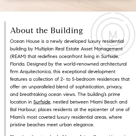
About the Building
Ocean House is a newly developed luxury residential
building by Multiplan Real Estate Asset Management
(REAM) that redefines oceanfront living in Surfside,
Florida. Designed by the world-renowned architectural
firm Arquitectonica, this exceptional development
features a collection of 2- to 5-bedroom residences that
offer an unparalleled blend of sophistication, privacy,
and breathtaking ocean views. The building’s prime
location in
Surfside
, nestled between Miami Beach and
Bal Harbour, places residents at the epicenter of one of
Miami’s most coveted luxury residential areas, where
pristine beaches meet urban elegance.