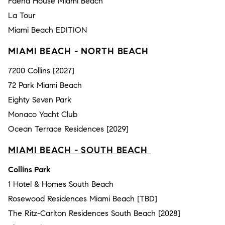
Faena House Miami Beach
La Tour
Miami Beach EDITION
MIAMI BEACH - NORTH BEACH
7200 Collins [2027]
72 Park Miami Beach
Eighty Seven Park
Monaco Yacht Club
Ocean Terrace Residences [2029]
MIAMI BEACH - SOUTH BEACH
Collins Park
1 Hotel & Homes South Beach
Rosewood Residences Miami Beach [TBD]
The Ritz-Carlton Residences South Beach [2028]