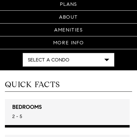
PLANS
ABOUT
AMENITIES
MORE INFO
SELECT A CONDO
QUICK FACTS
BEDROOMS
2 - 5