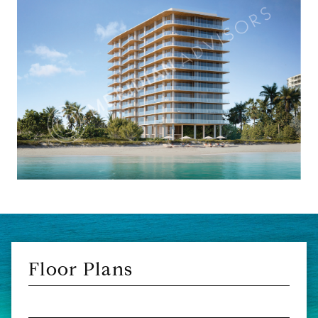
Floor Plans