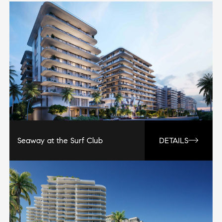
Seaway at the Surf Club
DETAILS