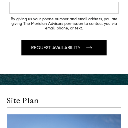
By giving us your phone number and email address, you are
giving The Meridian Advisors permission to contact you via
email, phone, or text.
Site Plan