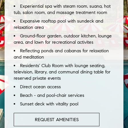
Experiential spa with steam room, suana, hot
tub, salon room, and massage treatment room
Expansive rooftop pool with sundeck and
relaxation area
Ground-floor garden, outdoor kitchen, lounge
area, and lawn for recreational activites
Reflecting ponds and cabanas for relaxation
and meditation
Residents' Club Room with lounge seating,
television, library, and communal dining table for
reserved private events
Direct ocean access
Beach - and pool-chair services
Sunset deck with vitality pool
REQUEST AMENITIES