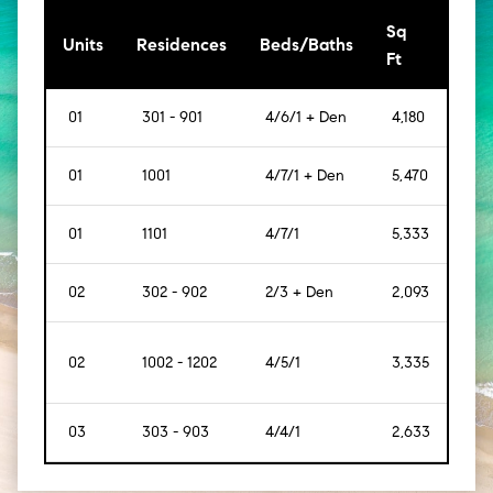
Sq
[Sq
Units
Residences
Beds/Baths
Ft
Mt]
01
301 - 901
4/6/1 + Den
4,180
[388
01
1001
4/7/1 + Den
5,470
[508
01
1101
4/7/1
5,333
[495
02
302 - 902
2/3 + Den
2,093
[194
02
1002 - 1202
4/5/1
3,335
[309
03
303 - 903
4/4/1
2,633
[244