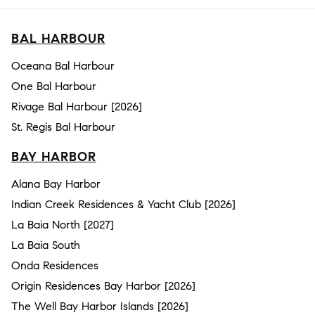
BAL HARBOUR
Oceana Bal Harbour
One Bal Harbour
Rivage Bal Harbour [2026]
St. Regis Bal Harbour
BAY HARBOR
Alana Bay Harbor
Indian Creek Residences & Yacht Club [2026]
La Baia North [2027]
La Baia South
Onda Residences
Origin Residences Bay Harbor [2026]
The Well Bay Harbor Islands [2026]