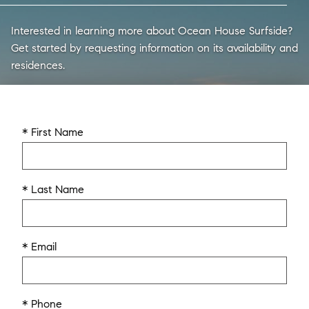
Interested in learning more about Ocean House Surfside?
Get started by requesting information on its availability and
residences.
* First Name
* Last Name
* Email
* Phone