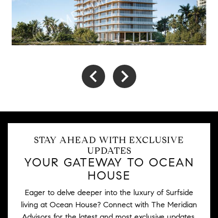
STAY AHEAD WITH EXCLUSIVE
UPDATES
YOUR GATEWAY TO OCEAN
HOUSE
Eager to delve deeper into the luxury of Surfside
living at Ocean House? Connect with The Meridian
Advisors for the latest and most exclusive updates.