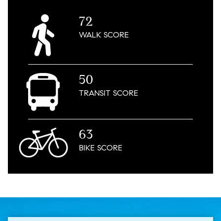
72
WALK
SCORE
50
TRANSIT
SCORE
63
BIKE
SCORE