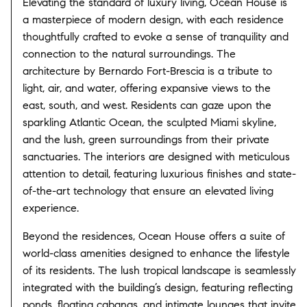
Elevating the standard of luxury living, Ocean House is
a masterpiece of modern design, with each residence
thoughtfully crafted to evoke a sense of tranquility and
connection to the natural surroundings. The
architecture by Bernardo Fort-Brescia is a tribute to
light, air, and water, offering expansive views to the
east, south, and west. Residents can gaze upon the
sparkling Atlantic Ocean, the sculpted Miami skyline,
and the lush, green surroundings from their private
sanctuaries. The interiors are designed with meticulous
attention to detail, featuring luxurious finishes and state-
of-the-art technology that ensure an elevated living
experience.
Beyond the residences, Ocean House offers a suite of
world-class amenities designed to enhance the lifestyle
of its residents. The lush tropical landscape is seamlessly
integrated with the building’s design, featuring reflecting
ponds, floating cabanas, and intimate lounges that invite