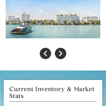
Current Inventory & Market
Stats