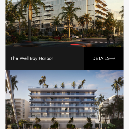
The Well Bay Harbor
DETAILS