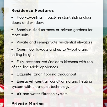
Residence Features
Floor-to-ceiling, impact-resistant sliding glass
doors and windows
Spacious tiled terraces or private gardens for
most units
Private and semi-private residential elevators
Open floor layouts and up to 9-foot grand
ceiling height
Fully-accessorized Snaidero kitchens with top-
of-the-line Miele appliances
Exquisite Italian flooring throughout
Energy-efficient air conditioning and heating
system with ultra-quiet technology
Air and water filtration system
Private Marina