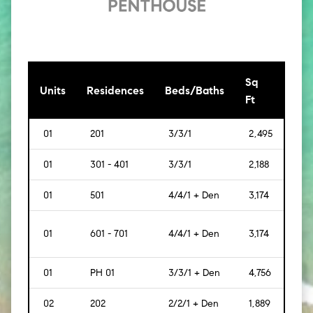
Sq
[Sq
Units
Residences
Beds/Baths
Ft
Mt]
01
201
3/3/1
2,495
[232
01
301 - 401
3/3/1
2,188
[203
01
501
4/4/1 + Den
3,174
[295
01
601 - 701
4/4/1 + Den
3,174
[295
01
PH 01
3/3/1 + Den
4,756
[442
02
202
2/2/1 + Den
1,889
[175]