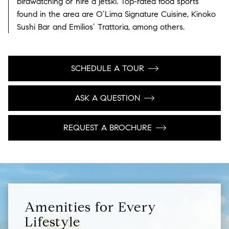
birdwatching or hire a jetski. Top-rated food sports
found in the area are O’Lima Signature Cuisine, Kinoko
Sushi Bar and Emilios’ Trattoria, among others.
SCHEDULE A TOUR
ASK A QUESTION
REQUEST A BROCHURE
Amenities for Every
Lifestyle