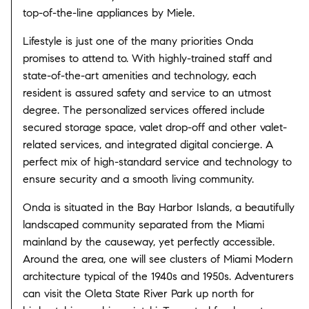
top-of-the-line appliances by Miele.
Lifestyle is just one of the many priorities Onda
promises to attend to. With highly-trained staff and
state-of-the-art amenities and technology, each
resident is assured safety and service to an utmost
degree. The personalized services offered include
secured storage space, valet drop-off and other valet-
related services, and integrated digital concierge. A
perfect mix of high-standard service and technology to
ensure security and a smooth living community.
Onda is situated in the Bay Harbor Islands, a beautifully
landscaped community separated from the Miami
mainland by the causeway, yet perfectly accessible.
Around the area, one will see clusters of Miami Modern
architecture typical of the 1940s and 1950s. Adventurers
can visit the Oleta State River Park up north for