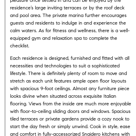
pleasure once settled in and can be enjoyed by the
residence’s large inviting terraces or by the roof deck
and pool area. The private marina further encourages
guests and residents to indulge in and experience the
calm waters. As for fitness and wellness, there is a well-
equipped gym and relaxation spa to complete the
checklist.
Each residence is designed, furnished and fitted with all
necessities and technologies to suit a sophisticated
lifestyle. There is definitely plenty of room to move and
stretch as each unit features ample open floor layouts
with spacious 9-foot ceilings. Almost any furniture piece
looks divine when situated across exquisite Italian
flooring. Views from the inside are much more enjoyable
with floor-to-ceiling sliding doors and windows. Spacious
tiled terraces or private gardens provide a cozy nook to
start the day fresh or simply unwind. Cook in style, ease
and comfort in fully-accessorized Snaidero kitchens with