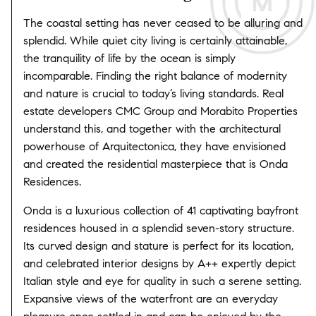
The coastal setting has never ceased to be alluring and
splendid. While quiet city living is certainly attainable,
the tranquility of life by the ocean is simply
incomparable. Finding the right balance of modernity
and nature is crucial to today’s living standards. Real
estate developers CMC Group and Morabito Properties
understand this, and together with the architectural
powerhouse of Arquitectonica, they have envisioned
and created the residential masterpiece that is Onda
Residences.
Onda is a luxurious collection of 41 captivating bayfront
residences housed in a splendid seven-story structure.
Its curved design and stature is perfect for its location,
and celebrated interior designs by A++ expertly depict
Italian style and eye for quality in such a serene setting.
Expansive views of the waterfront are an everyday