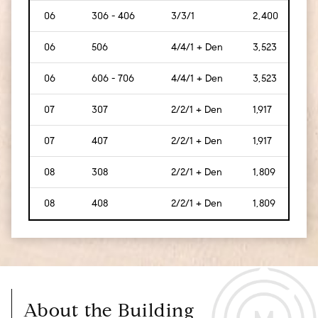
06
306 - 406
3/3/1
2,400
[223
06
506
4/4/1 + Den
3,523
[327
06
606 - 706
4/4/1 + Den
3,523
[327
07
307
2/2/1 + Den
1,917
[178
07
407
2/2/1 + Den
1,917
[178
08
308
2/2/1 + Den
1,809
[168
08
408
2/2/1 + Den
1,809
[168
About the Building