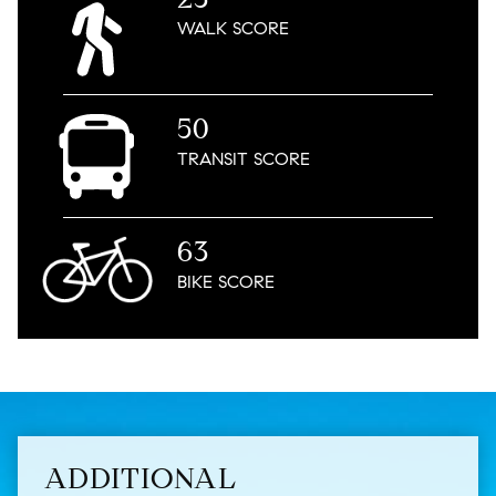
WALK
SCORE
50
TRANSIT
SCORE
63
BIKE
SCORE
ADDITIONAL