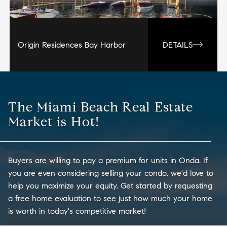
Origin Residences Bay Harbor
DETAILS
The Miami Beach Real Estate
Market is Hot!
Buyers are willing to pay a premium for units in Onda. If
you are even considering selling your condo, we'd love to
help you maximize your equity. Get started by requesting
a free home evaluation to see just how much your home
is worth in today's competitive market!