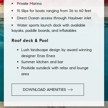
Private Marina
15 Slips for boats ranging from 36 to 60 feet
Direct Ocean access through Haulover inlet
Water sports launch dock with available
kayaks, paddle boards, and inflatables
Roof deck & Pool
Lush landscape design by award winning
designer Enzo Enea
Summer kitchen and bar
Poolside sundeck with relax and lounge
area
DOWNLOAD AMENITIES