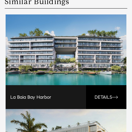
Similar Buildings
La Baia Bay Harbor
DETAILS