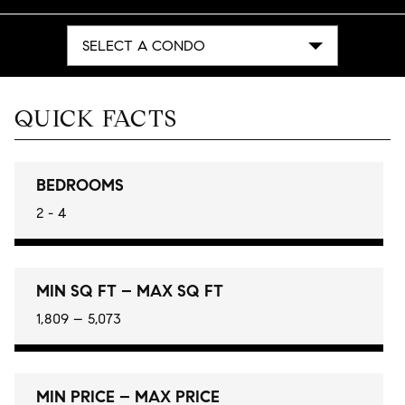
SELECT A CONDO
QUICK FACTS
BEDROOMS
2 - 4
MIN SQ FT – MAX SQ FT
1,809 – 5,073
MIN PRICE – MAX PRICE