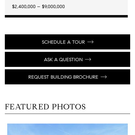
$2,400,000 – $9,000,000
SCHEDULE A TOUR
ASK A QUESTION
REQUEST BUILDING BROCHURE
FEATURED PHOTOS