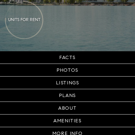
UNITS FOR RENT
FACTS
PHOTOS
LISTINGS
PLANS
ABOUT
AMENITIES
MORE INFO