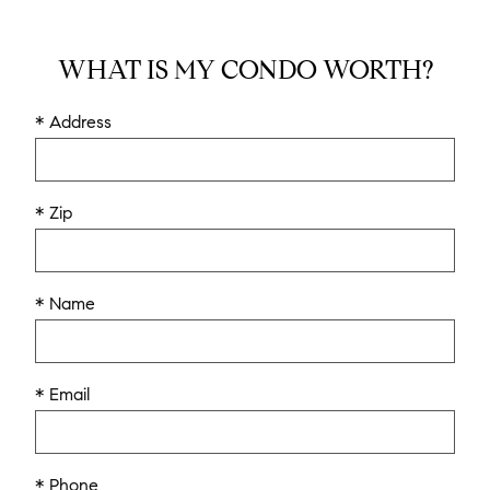
WHAT IS MY CONDO WORTH?
* Address
* Zip
* Name
* Email
* Phone