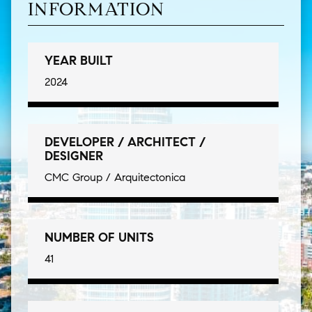
INFORMATION
YEAR BUILT
2024
DEVELOPER / ARCHITECT /
DESIGNER
CMC Group / Arquitectonica
NUMBER OF UNITS
41