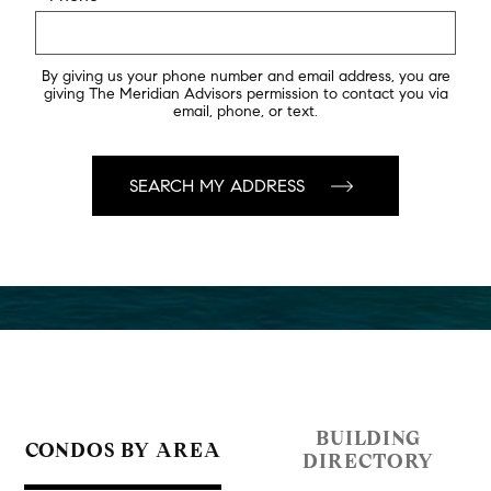
By giving us your phone number and email address, you are
giving The Meridian Advisors permission to contact you via
email, phone, or text.
BUILDING
CONDOS BY AREA
DIRECTORY