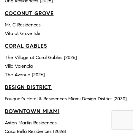
Una Residences [2026]
COCONUT GROVE
Mr. C Residences
Vita at Grove Isle
CORAL GABLES
The Village at Coral Gables [2026]
Villa Valencia
The Avenue [2026]
DESIGN DISTRICT
Fouquet's Hotel & Residences Miami Design District [2030]
DOWNTOWN MIAMI
Aston Martin Residences
Casa Bella Residences [2026]