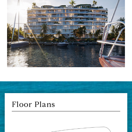
Floor Plans