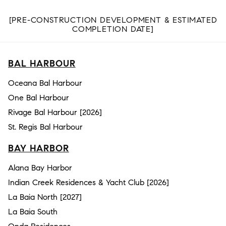
[PRE-CONSTRUCTION DEVELOPMENT & ESTIMATED
COMPLETION DATE]
BAL HARBOUR
Oceana Bal Harbour
One Bal Harbour
Rivage Bal Harbour [2026]
St. Regis Bal Harbour
BAY HARBOR
Alana Bay Harbor
Indian Creek Residences & Yacht Club [2026]
La Baia North [2027]
La Baia South