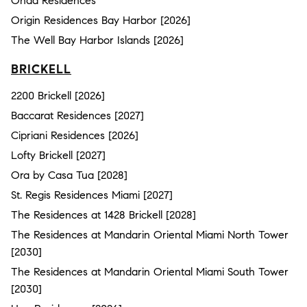
Onda Residences
Origin Residences Bay Harbor [2026]
The Well Bay Harbor Islands [2026]
BRICKELL
2200 Brickell [2026]
Baccarat Residences [2027]
Cipriani Residences [2026]
Lofty Brickell [2027]
Ora by Casa Tua [2028]
St. Regis Residences Miami [2027]
The Residences at 1428 Brickell [2028]
The Residences at Mandarin Oriental Miami North Tower
[2030]
The Residences at Mandarin Oriental Miami South Tower
[2030]