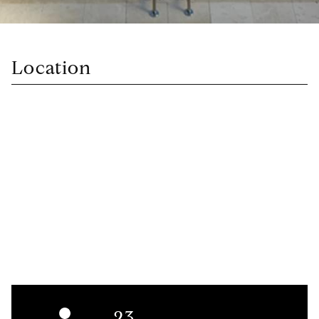
Location
23