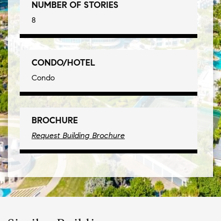
NUMBER OF STORIES
8
CONDO/HOTEL
Condo
BROCHURE
Request Building Brochure