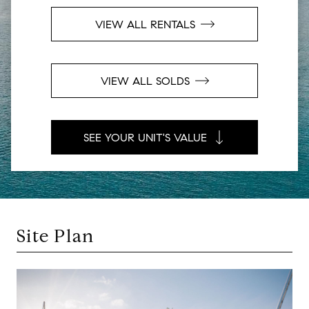
VIEW ALL RENTALS
VIEW ALL SOLDS
SEE YOUR UNIT'S VALUE
Site Plan