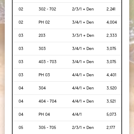
02
302 - 702
2/3/1 + Den
2,241
[208
02
PH 02
3/4/1 + Den
4,004
[372
03
203
3/3/1 + Den
2,333
[217
03
303
3/4/1 + Den
3,075
[286
03
403 - 703
3/4/1 + Den
3,075
[286
03
PH 03
4/4/1 + Den
4,401
[409
04
304
4/4/1 + Den
3,520
[327
04
404 - 704
4/4/1 + Den
3,521
[327
04
PH 04
4/4/1
5,073
[471
05
305 - 705
2/3/1 + Den
2,177
[202