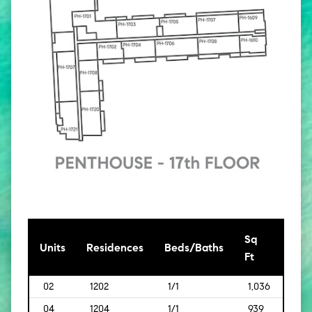
Sq
[Sq
Units
Residences
Beds/Baths
Ft
Mt]
02
1202
1/1
1,036
[96]
04
1204
1/1
939
[87]