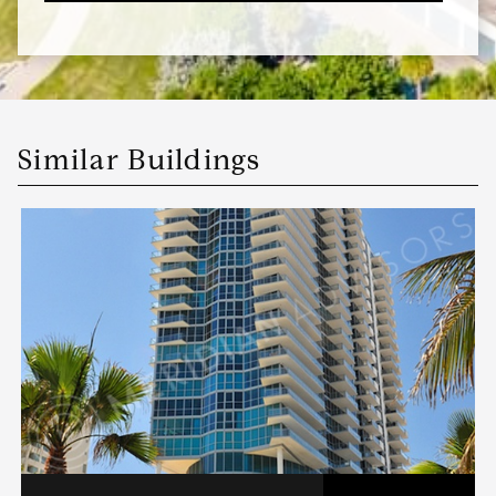
Similar Buildings