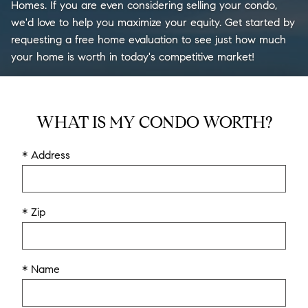
Homes. If you are even considering selling your condo,
we'd love to help you maximize your equity. Get started by
requesting a free home evaluation to see just how much
your home is worth in today's competitive market!
WHAT IS MY CONDO WORTH?
* Address
* Zip
* Name