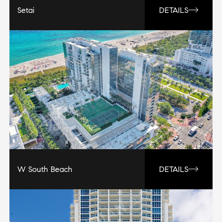
Setai
DETAILS
W South Beach
DETAILS