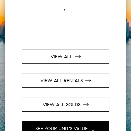
VIEW ALL
VIEW ALL RENTALS
VIEW ALL SOLDS
SEE YOUR UNIT'S VALUE