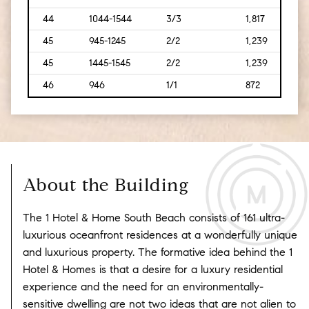
44
1044-1544
3/3
1,817
[169
45
945-1245
2/2
1,239
[115]
45
1445-1545
2/2
1,239
[115]
46
946
1/1
872
[81]
About the Building
The 1 Hotel & Home South Beach consists of 161 ultra-
luxurious oceanfront residences at a wonderfully unique
and luxurious property. The formative idea behind the 1
Hotel & Homes is that a desire for a luxury residential
experience and the need for an environmentally-
sensitive dwelling are not two ideas that are not alien to