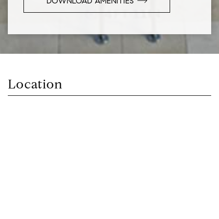
DOWNLOAD AMENITIES
Location