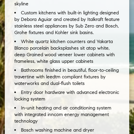
skyline
Custom kitchens with built-in lighting designed
by Debora Aguiar and created by Italkraft feature
stainless steel appliances by Sub Zero and Bosch,
Grohe fixtures and Kohler sink basins.
White quartz kitchen counters and Yakarta
Blanco porcelain backsplashes sit atop white,
deep Grained wood veneer lower cabinets with
frameless, white glass upper cabinets
Bathrooms finished in beautiful, floor-to-ceiling
travertine with leedtm compliant fixtures by
waterworks and dual-flush toilets
Entry door hardware with advanced electronic
locking system
In-unit heating and air conditioning system
with integrated inncom energy management
technology
Bosch washing machine and dryer