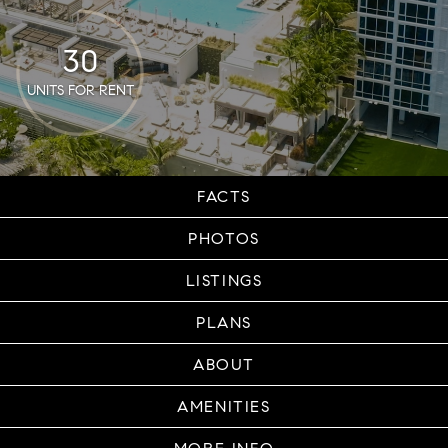
30
UNITS FOR RENT
FACTS
PHOTOS
LISTINGS
PLANS
ABOUT
AMENITIES