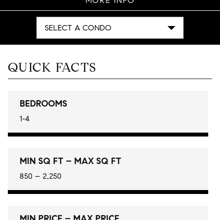
MORE INFO
SELECT A CONDO
QUICK FACTS
BEDROOMS
1-4
MIN SQ FT – MAX SQ FT
850 – 2,250
MIN PRICE – MAX PRICE