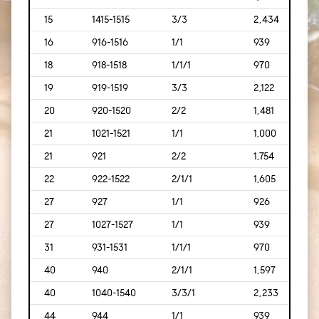
15
1415-1515
3/3
2,434
[226
16
916-1516
1/1
939
[87]
18
918-1518
1/1/1
970
[90]
19
919-1519
3/3
2,122
[197
20
920-1520
2/2
1,481
[138
21
1021-1521
1/1
1,000
[93]
21
921
2/2
1,754
[169
22
922-1522
2/1/1
1,605
[149
27
927
1/1
926
[86]
27
1027-1527
1/1
939
[87]
31
931-1531
1/1/1
970
[90]
40
940
2/1/1
1,597
[148
40
1040-1540
3/3/1
2,233
[207
44
944
1/1
939
[87]