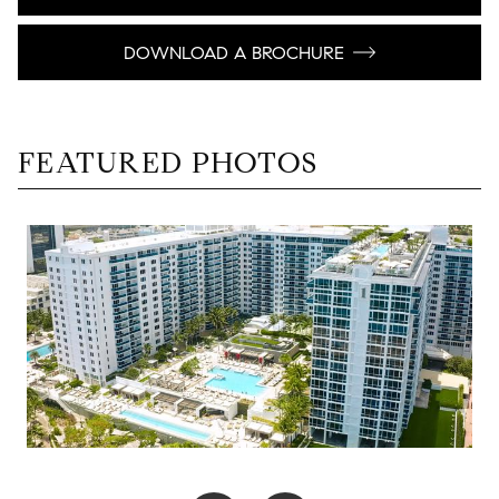
DOWNLOAD A BROCHURE
FEATURED PHOTOS