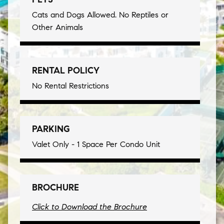
Cats and Dogs Allowed. No Reptiles or
Other Animals
RENTAL POLICY
No Rental Restrictions
PARKING
Valet Only - 1 Space Per Condo Unit
BROCHURE
Click to Download the Brochure