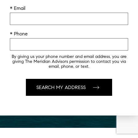
* Email
* Phone
By giving us your phone number and email address, you are
giving The Meridian Advisors permission to contact you via
email, phone, or text.