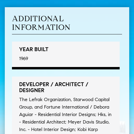
ADDITIONAL
INFORMATION
YEAR BUILT
1969
DEVELOPER / ARCHITECT /
DESIGNER
The Lefrak Organization, Starwood Capital
Group, and Fortune International / Debora
Aguiar - Residential Interior Designs; Hks, in
- Residential Architect; Meyer Davis Studio,
Inc. - Hotel Interior Design; Kobi Karp