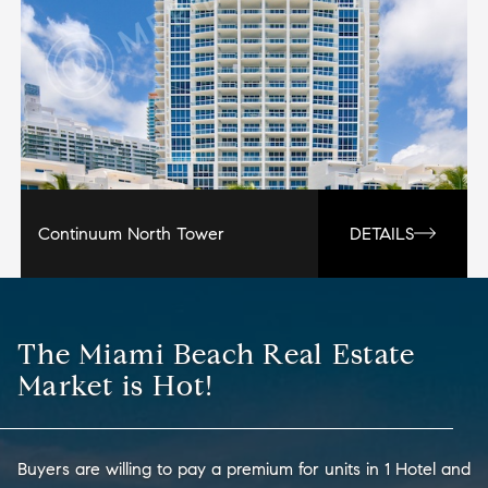
Continuum North Tower
DETAILS
The Miami Beach Real Estate
Market is Hot!
Buyers are willing to pay a premium for units in 1 Hotel and