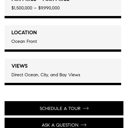
$1,500,000 – $9,990,000
LOCATION
Ocean Front
VIEWS
Direct Ocean, City, and Bay Views
SCHEDULE A TOUR
ASK A QUESTION