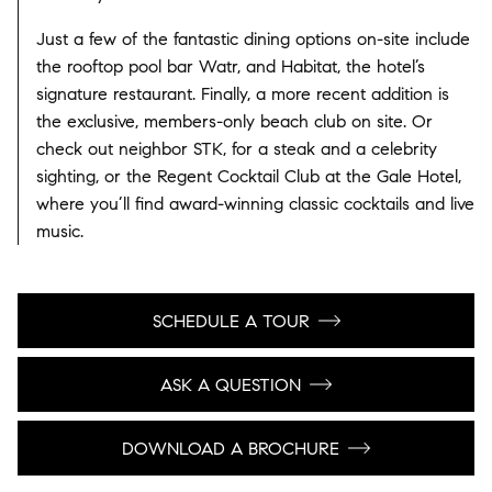
Just a few of the fantastic dining options on-site include
the rooftop pool bar Watr, and Habitat, the hotel’s
signature restaurant. Finally, a more recent addition is
the exclusive, members-only beach club on site. Or
check out neighbor STK, for a steak and a celebrity
sighting, or the Regent Cocktail Club at the Gale Hotel,
where you’ll find award-winning classic cocktails and live
music.
SCHEDULE A TOUR
ASK A QUESTION
DOWNLOAD A BROCHURE