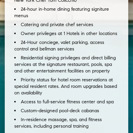
New York Chef Tom Colicchio
24-hour in-home dining featuring signiture
menus
Catering and private chef services
Owner privileges at 1 Hotels in other locations
24-Hour conciege, valet parking, access
control and bellman services
Residential signing privileges and direct billing
services at the signature restaurant, pools, spa
and other entertainment facilities on property
Priority status for hotel room reservations at
special resident rates. And room upgrades based
on availability
Access to full-service fitness center and spa
Custom-designed pool-deck cabanas
In-residence massage, spa, and fitness
services, including personal training