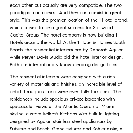
each other but actually are very compatible. The two
paradigms can coexist. And they can coexist in great
style. This was the premier location of the 1 Hotel brand,
which proved to be a great success for Starwood
Capital Group. The hotel company is now building 1
Hotels around the world. At the 1 Hotel & Homes South
Beach, the residential interiors are by Deborah Aguiar,
while Meyer Davis Studio did the hotel interior design.
Both are internationally known leading design firms.
The residential interiors were designed with a rich
variety of materials and finishes, an incredible level of
detail throughout, and were even fully furnished. The
residences include spacious private balconies with
spectacular views of the Atlantic Ocean or Miami
skyline, custom Italkraft kitchens with built-in lighting
designed by Aguiar, stainless steel appliances by
Subzero and Bosch, Grohe fixtures and Kohler sinks, all