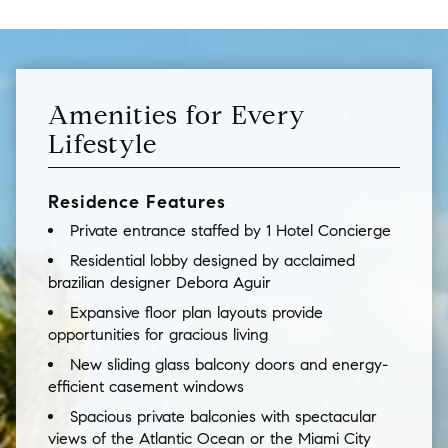
Amenities for Every
Lifestyle
Residence Features
Private entrance staffed by 1 Hotel Concierge
Residential lobby designed by acclaimed
brazilian designer Debora Aguir
Expansive floor plan layouts provide
opportunities for gracious living
New sliding glass balcony doors and energy-
efficient casement windows
Spacious private balconies with spectacular
views of the Atlantic Ocean or the Miami City