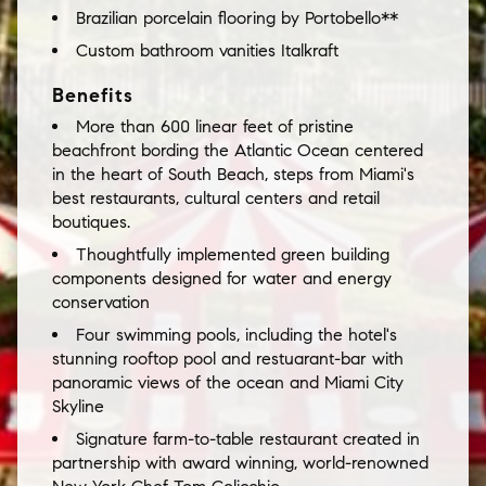
Brazilian porcelain flooring by Portobello**
Custom bathroom vanities Italkraft
Benefits
More than 600 linear feet of pristine
beachfront bording the Atlantic Ocean centered
in the heart of South Beach, steps from Miami's
best restaurants, cultural centers and retail
boutiques.
Thoughtfully implemented green building
components designed for water and energy
conservation
Four swimming pools, including the hotel's
stunning rooftop pool and restuarant-bar with
panoramic views of the ocean and Miami City
Skyline
Signature farm-to-table restaurant created in
partnership with award winning, world-renowned