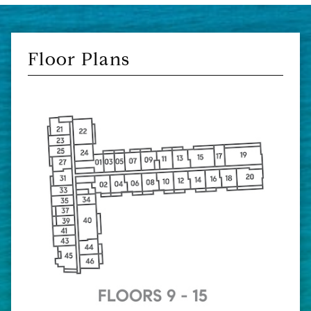
Floor Plans