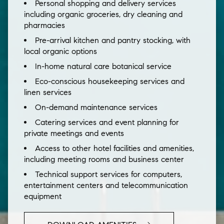
Personal shopping and delivery services
including organic groceries, dry cleaning and
pharmacies
Pre-arrival kitchen and pantry stocking, with
local organic options
In-home natural care botanical service
Eco-conscious housekeeping services and
linen services
On-demand maintenance services
Catering services and event planning for
private meetings and events
Access to other hotel facilities and amenities,
including meeting rooms and business center
Technical support services for computers,
entertainment centers and telecommunication
equipment