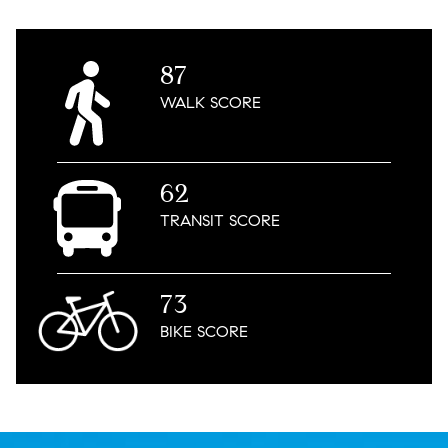
87
WALK
SCORE
62
TRANSIT
SCORE
73
BIKE
SCORE