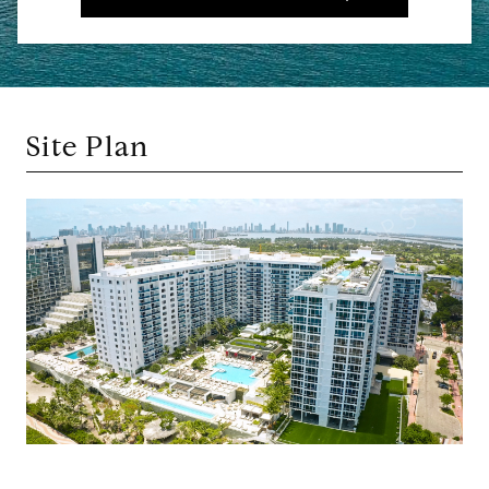
Site Plan