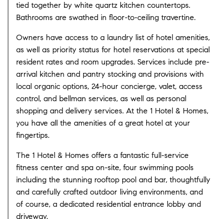
tied together by white quartz kitchen countertops.
Bathrooms are swathed in floor-to-ceiling travertine.
Owners have access to a laundry list of hotel amenities,
as well as priority status for hotel reservations at special
resident rates and room upgrades. Services include pre-
arrival kitchen and pantry stocking and provisions with
local organic options, 24-hour concierge, valet, access
control, and bellman services, as well as personal
shopping and delivery services. At the 1 Hotel & Homes,
you have all the amenities of a great hotel at your
fingertips.
The 1 Hotel & Homes offers a fantastic full-service
fitness center and spa on-site, four swimming pools
including the stunning rooftop pool and bar, thoughtfully
and carefully crafted outdoor living environments, and
of course, a dedicated residential entrance lobby and
driveway.