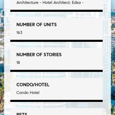
Architecture - Hotel Architect; Edsa -
NUMBER OF UNITS
163
NUMBER OF STORIES
18
CONDO/HOTEL
Condo Hotel
PETS