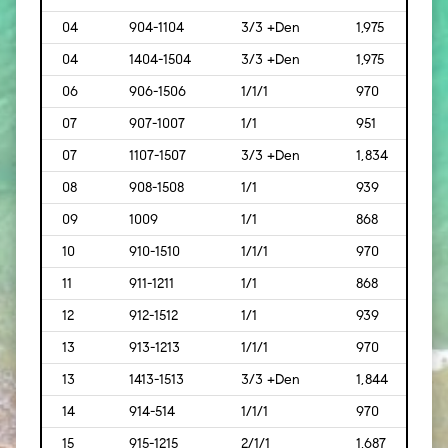
04
904-1104
3/3 +Den
1,975
[183
04
1404-1504
3/3 +Den
1,975
[183
06
906-1506
1/1/1
970
[90]
07
907-1007
1/1
951
[88]
07
1107-1507
3/3 +Den
1,834
[170
08
908-1508
1/1
939
[87]
09
1009
1/1
868
[81]
10
910-1510
1/1/1
970
[90]
11
911-1211
1/1
868
[81]
12
912-1512
1/1
939
[87]
13
913-1213
1/1/1
970
[90]
13
1413-1513
3/3 +Den
1,844
[171]
14
914-514
1/1/1
970
[90]
15
915-1215
2/1/1
1,687
[157