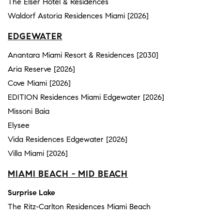
The Elser Hotel & Residences
Waldorf Astoria Residences Miami [2026]
EDGEWATER
Anantara Miami Resort & Residences [2030]
Aria Reserve [2026]
Cove Miami [2026]
EDITION Residences Miami Edgewater [2026]
Missoni Baia
Elysee
Vida Residences Edgewater [2026]
Villa Miami [2026]
MIAMI BEACH - MID BEACH
Surprise Lake
The Ritz-Carlton Residences Miami Beach