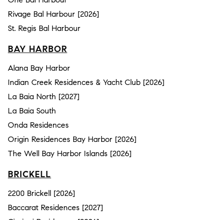
Rivage Bal Harbour [2026]
St. Regis Bal Harbour
BAY HARBOR
Alana Bay Harbor
Indian Creek Residences & Yacht Club [2026]
La Baia North [2027]
La Baia South
Onda Residences
Origin Residences Bay Harbor [2026]
The Well Bay Harbor Islands [2026]
BRICKELL
2200 Brickell [2026]
Baccarat Residences [2027]