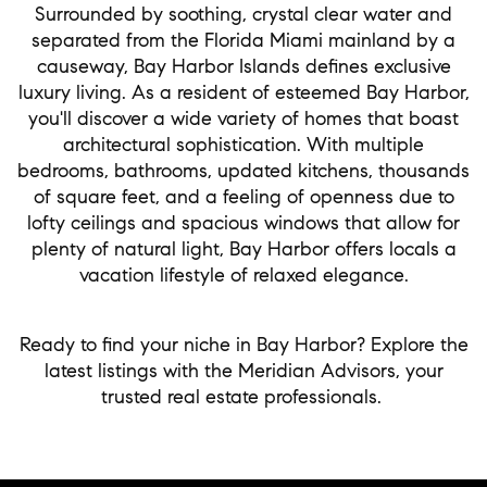
Surrounded by soothing, crystal clear water and
separated from the Florida Miami mainland by a
causeway, Bay Harbor Islands defines exclusive
luxury living. As a resident of esteemed Bay Harbor,
you'll discover a wide variety of homes that boast
architectural sophistication. With multiple
bedrooms, bathrooms, updated kitchens, thousands
of square feet, and a feeling of openness due to
lofty ceilings and spacious windows that allow for
plenty of natural light, Bay Harbor offers locals a
vacation lifestyle of relaxed elegance.
Ready to find your niche in Bay Harbor? Explore the
latest listings with the Meridian Advisors, your
trusted real estate professionals.