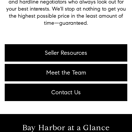
and hardline negotiators who always look out for
your best interests. We'll stop at nothing to get you
the highest possible price in the least amount of
time—guaranteed.
Seller Resources
Meet the Team
Contact Us
Bay Harbor at a Glance