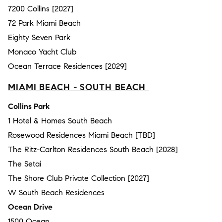
7200 Collins [2027]
72 Park Miami Beach
Eighty Seven Park
Monaco Yacht Club
Ocean Terrace Residences [2029]
MIAMI BEACH - SOUTH BEACH
Collins Park
1 Hotel & Homes South Beach
Rosewood Residences Miami Beach [TBD]
The Ritz-Carlton Residences South Beach [2028]
The Setai
The Shore Club Private Collection [2027]
W South Beach Residences
Ocean Drive
1500 Ocean