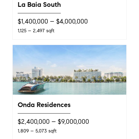
La Baia South
$1,400,000 – $4,000,000
1,125 – 2,497 sqft
Onda Residences
$2,400,000 – $9,000,000
1,809 – 5,073 sqft