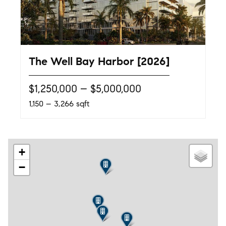
The Well Bay Harbor [2026]
$1,250,000 – $5,000,000
1,150 – 3,266 sqft
+
−