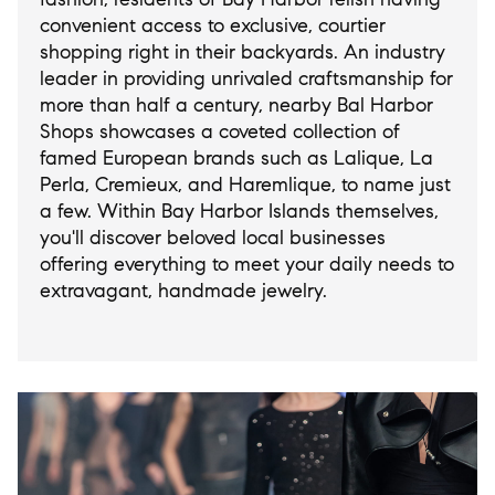
convenient access to exclusive, courtier
shopping right in their backyards. An industry
leader in providing unrivaled craftsmanship for
more than half a century, nearby Bal Harbor
Shops showcases a coveted collection of
famed European brands such as Lalique, La
Perla, Cremieux, and Haremlique, to name just
a few. Within Bay Harbor Islands themselves,
you'll discover beloved local businesses
offering everything to meet your daily needs to
extravagant, handmade jewelry.