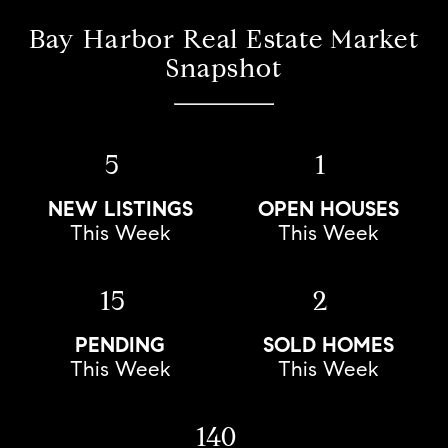
Bay Harbor Real Estate Market
Snapshot
5
1
NEW LISTINGS
OPEN HOUSES
This Week
This Week
15
2
PENDING
SOLD HOMES
This Week
This Week
140