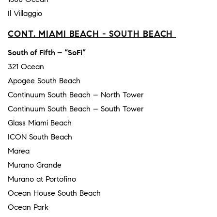
Il Villaggio
CONT. MIAMI BEACH - SOUTH BEACH
South of Fifth – “SoFi”
321 Ocean
Apogee South Beach
Continuum South Beach – North Tower
Continuum South Beach – South Tower
Glass Miami Beach
ICON South Beach
Marea
Murano Grande
Murano at Portofino
Ocean House South Beach
Ocean Park