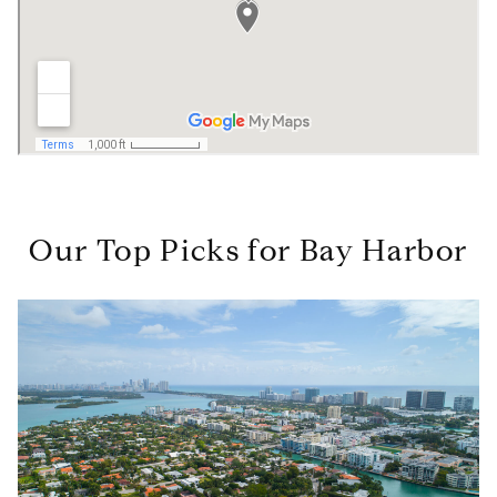
Our Top Picks for Bay Harbor