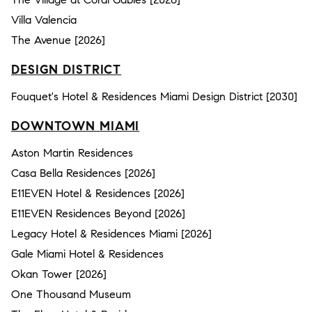
Villa Valencia
The Avenue [2026]
DESIGN DISTRICT
Fouquet's Hotel & Residences Miami Design District [2030]
DOWNTOWN MIAMI
Aston Martin Residences
Casa Bella Residences [2026]
E11EVEN Hotel & Residences [2026]
E11EVEN Residences Beyond [2026]
Legacy Hotel & Residences Miami [2026]
Gale Miami Hotel & Residences
Okan Tower [2026]
One Thousand Museum