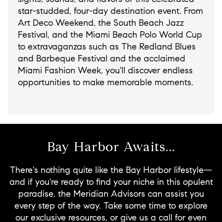
star-studded, four-day destination event. From
Art Deco Weekend, the South Beach Jazz
Festival, and the Miami Beach Polo World Cup
to extravaganzas such as The Redland Blues
and Barbeque Festival and the acclaimed
Miami Fashion Week, you'll discover endless
opportunities to make memorable moments.
Bay Harbor Awaits...
There's nothing quite like the Bay Harbor lifestyle—
and if you're ready to find your niche in this opulent
paradise, the Meridian Advisors can assist you
every step of the way. Take some time to explore
our exclusive resources, or give us a call for even