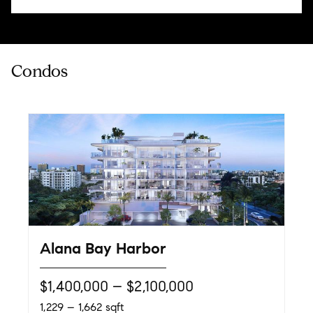
Alana Bay Harbor
$1,400,000 – $2,100,000
1,229 – 1,662 sqft