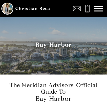
Open main menu
Christian Beca
Bay Harbor
The Meridian Advisors' Official
Guide To
Bay Harbor