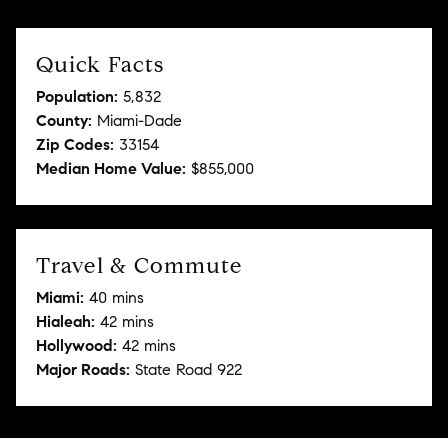
Quick Facts
Population:
5,832
County:
Miami-Dade
Zip Codes:
33154
Median Home Value:
$855,000
Travel & Commute
Miami:
40 mins
Hialeah:
42 mins
Hollywood:
42 mins
Major Roads:
State Road 922