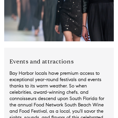
Events and attractions
Bay Harbor locals have premium access to
exceptional year-round festivals and events
thanks to its warm weather. So when
celebrities, award-winning chefs, and
connoisseurs descend upon South Florida for
the annual Food Network South Beach Wine
and Food Festival, as a local, you'll savor the
sights, sounds, and flavors of this celebrated