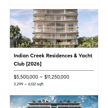
Indian Creek Residences & Yacht
Club [2026]
$5,500,000 – $11,250,000
3,299 – 6,122 sqft