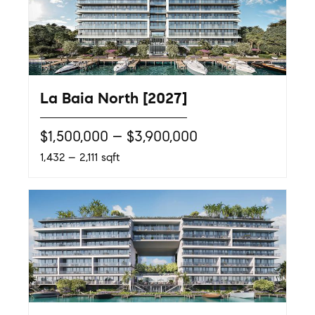
La Baia North [2027]
$1,500,000 – $3,900,000
1,432 – 2,111 sqft