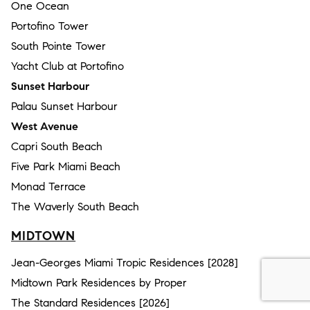
One Ocean
Portofino Tower
South Pointe Tower
Yacht Club at Portofino
Sunset Harbour
Palau Sunset Harbour
West Avenue
Capri South Beach
Five Park Miami Beach
Monad Terrace
The Waverly South Beach
MIDTOWN
Jean-Georges Miami Tropic Residences [2028]
Midtown Park Residences by Proper
The Standard Residences [2026]