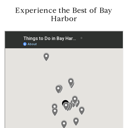
Experience the Best of Bay
Harbor