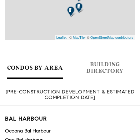
Leaflet
| ©
MapTiler
©
OpenStreetMap contributors
BUILDING
CONDOS BY AREA
DIRECTORY
[PRE-CONSTRUCTION DEVELOPMENT & ESTIMATED
COMPLETION DATE]
BAL HARBOUR
Oceana Bal Harbour
One Bal Harbour