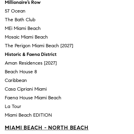
Millionaire’s Row
57 Ocean
The Bath Club
MEi Miami Beach
Mosaic Miami Beach
The Perigon Miami Beach [2027]
Historic & Faena District
Aman Residences [2027]
Beach House 8
Caribbean
Casa Cipriani Miami
Faena House Miami Beach
La Tour
Miami Beach EDITION
MIAMI BEACH - NORTH BEACH