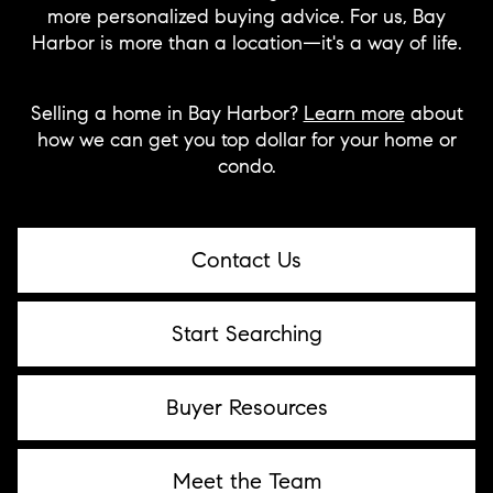
more personalized buying advice. For us, Bay
Harbor is more than a location—it's a way of life.
Selling a home in Bay Harbor?
Learn more
about
how we can get you top dollar for your home or
condo.
Contact Us
Start Searching
Buyer Resources
Meet the Team