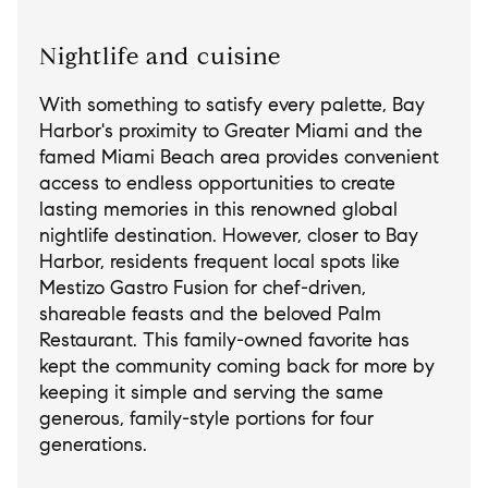
Nightlife and cuisine
With something to satisfy every palette, Bay
Harbor's proximity to Greater Miami and the
famed Miami Beach area provides convenient
access to endless opportunities to create
lasting memories in this renowned global
nightlife destination. However, closer to Bay
Harbor, residents frequent local spots like
Mestizo Gastro Fusion for chef-driven,
shareable feasts and the beloved Palm
Restaurant. This family-owned favorite has
kept the community coming back for more by
keeping it simple and serving the same
generous, family-style portions for four
generations.