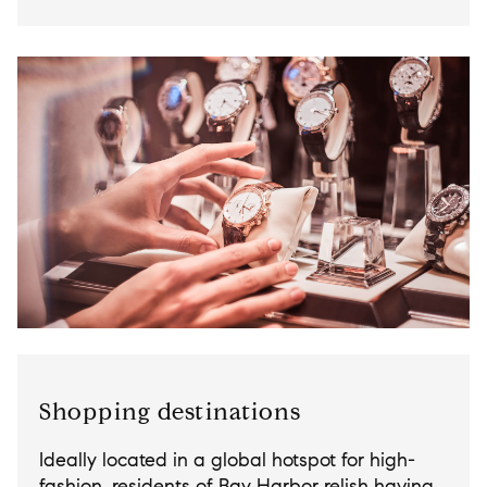
Shopping destinations
Ideally located in a global hotspot for high-
fashion, residents of Bay Harbor relish having