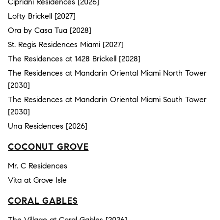
Cipriani Residences [2026]
Lofty Brickell [2027]
Ora by Casa Tua [2028]
St. Regis Residences Miami [2027]
The Residences at 1428 Brickell [2028]
The Residences at Mandarin Oriental Miami North Tower
[2030]
The Residences at Mandarin Oriental Miami South Tower
[2030]
Una Residences [2026]
COCONUT GROVE
Mr. C Residences
Vita at Grove Isle
CORAL GABLES
The Village at Coral Gables [2026]