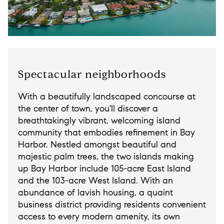
Spectacular neighborhoods
With a beautifully landscaped concourse at
the center of town, you'll discover a
breathtakingly vibrant, welcoming island
community that embodies refinement in Bay
Harbor. Nestled amongst beautiful and
majestic palm trees, the two islands making
up Bay Harbor include 105-acre East Island
and the 103-acre West Island. With an
abundance of lavish housing, a quaint
business district providing residents convenient
access to every modern amenity, its own