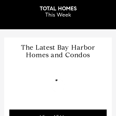
TOTAL HOMES
This Week
The Latest Bay Harbor
Homes and Condos