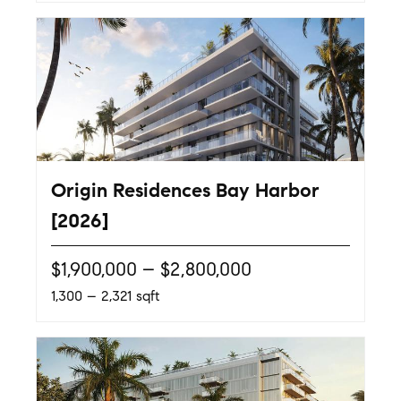
Origin Residences Bay Harbor
[2026]
$1,900,000 – $2,800,000
1,300 – 2,321 sqft