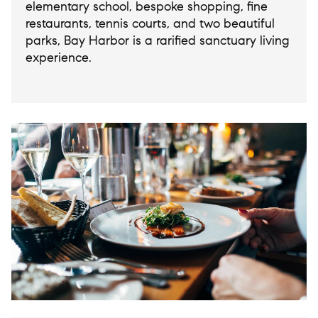
elementary school, bespoke shopping, fine
restaurants, tennis courts, and two beautiful
parks, Bay Harbor is a rarified sanctuary living
experience.