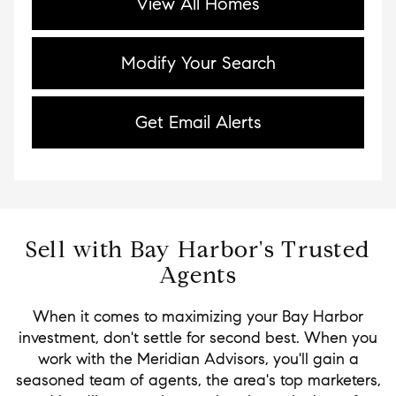
View All Homes
Modify Your Search
Get Email Alerts
Sell with Bay Harbor's Trusted
Agents
When it comes to maximizing your Bay Harbor
investment, don't settle for second best. When you
work with the Meridian Advisors, you'll gain a
seasoned team of agents, the area's top marketers,