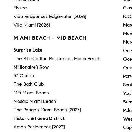
Elysee
Gla
Vida Residences Edgewater [2026]
ICO
Villa Miami [2026]
Mar
Mur
MIAMI BEACH - MID BEACH
Mura
Surprise Lake
Oce
The Ritz-Carlton Residences Miami Beach
Oce
Millionaire’s Row
One
57 Ocean
Por
The Bath Club
Sou
MEi Miami Beach
Yach
Mosaic Miami Beach
Sun
The Perigon Miami Beach [2027]
Pal
Historic & Faena District
Wes
Aman Residences [2027]
Cap