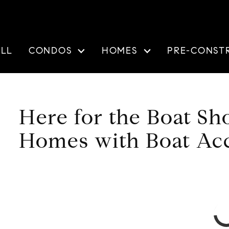
ELL
CONDOS
HOMES
PRE-CONST
Here for the Boat S
Homes with Boat Ac