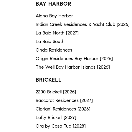
BAY HARBOR
Alana Bay Harbor
Indian Creek Residences & Yacht Club [2026]
La Baia North [2027]
La Baia South
Onda Residences
Origin Residences Bay Harbor [2026]
The Well Bay Harbor Islands [2026]
BRICKELL
2200 Brickell [2026]
Baccarat Residences [2027]
Cipriani Residences [2026]
Lofty Brickell [2027]
Ora by Casa Tua [2028]