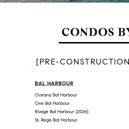
CONDOS B
[PRE-CONSTRUCTION
BAL HARBOUR
Oceana Bal Harbour
One Bal Harbour
Rivage Bal Harbour [2026]
St. Regis Bal Harbour