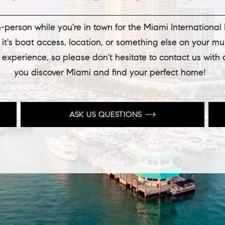
-person while you're in town for the Miami International
t's boat access, location, or something else on your mu
 experience, so please don't hesitate to contact us with
you discover Miami and find your perfect home!
ASK US QUESTIONS