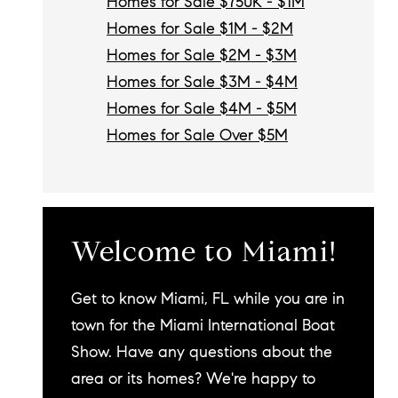
Homes for Sale $750K - $1M
Homes for Sale $1M - $2M
Homes for Sale $2M - $3M
Homes for Sale $3M - $4M
Homes for Sale $4M - $5M
Homes for Sale Over $5M
Welcome to Miami!
Get to know Miami, FL while you are in
town for the Miami International Boat
Show. Have any questions about the
area or its homes? We're happy to