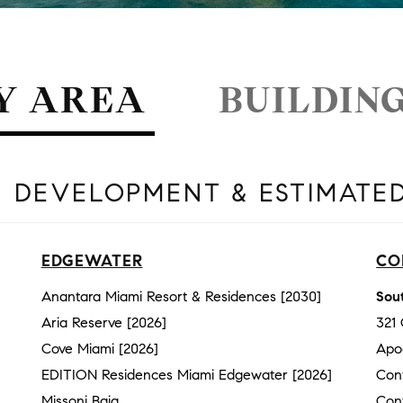
Y AREA
BUILDIN
 DEVELOPMENT & ESTIMATE
EDGEWATER
CO
Anantara Miami Resort & Residences [2030]
Sout
Aria Reserve [2026]
321
Cove Miami [2026]
Apo
EDITION Residences Miami Edgewater [2026]
Con
Missoni Baia
Con