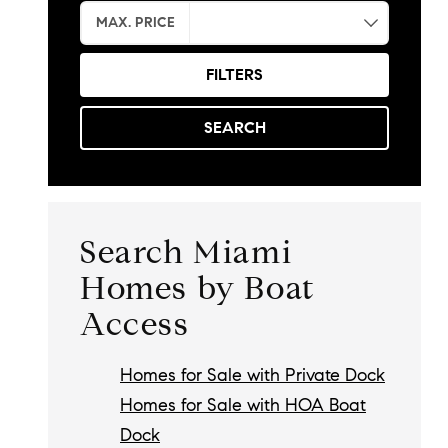
MAX. PRICE
FILTERS
SEARCH
Search Miami
Homes by Boat
Access
Homes for Sale with Private Dock
Homes for Sale with HOA Boat
Dock