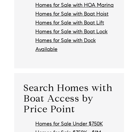
Homes for Sale with HOA Marina
Homes for Sale with Boat Hoist
Homes for Sale with Boat Lift
Homes for Sale with Boat Lock
Homes for Sale with Dock
Available
Search Homes with
Boat Access by
Price Point
Homes for Sale Under $750K