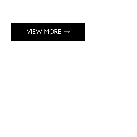
VIEW MORE