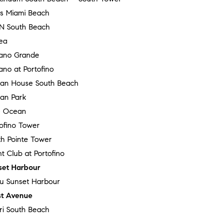
ss Miami Beach
N South Beach
ea
ano Grande
no at Portofino
an House South Beach
an Park
 Ocean
tofino Tower
th Pointe Tower
t Club at Portofino
set Harbour
au Sunset Harbour
t Avenue
ri South Beach