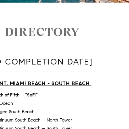
G DIRECTORY
D COMPLETION DATE]
NT. MIAMI BEACH - SOUTH BEACH
h of Fifth – “SoFi”
 Ocean
gee South Beach
tinuum South Beach – North Tower
tinuum South Beach – South Tower