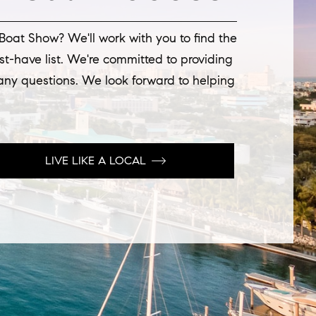
 Boat Show? We'll work with you to find the
st-have list. We're committed to providing
 any questions. We look forward to helping
LIVE LIKE A LOCAL