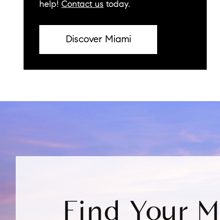
help!
Contact us
today.
Discover Miami
Find Your 