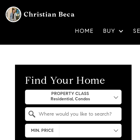
Christian Beca
HOME
BUY
S
Find Your Home
Property Quick Search
PROPERTY CLASS
Search by Location
MIN. PRICE