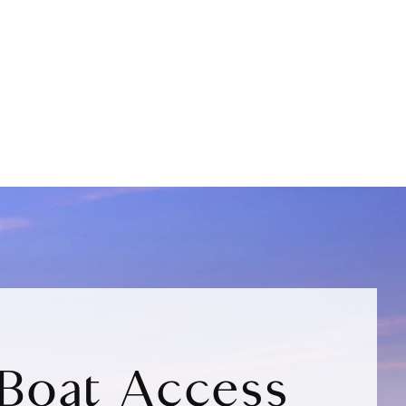
Boat Access