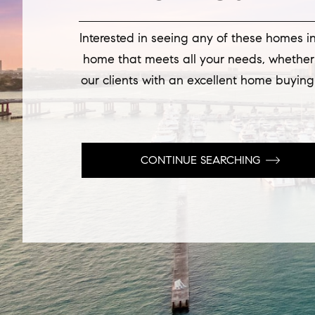
Interested in seeing any of these homes in
home that meets all your needs, whether i
our clients with an excellent home buying
CONTINUE SEARCHING