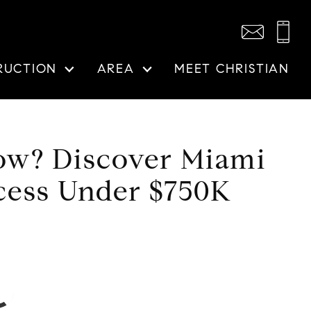
RUCTION
AREA
MEET CHRISTIAN
how? Discover Miami
cess Under $750K