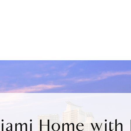
Miami Home with 