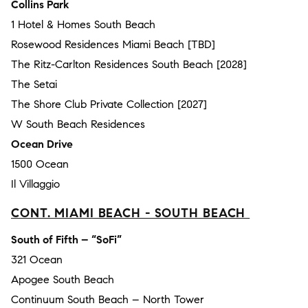
Collins Park
1 Hotel & Homes South Beach
Rosewood Residences Miami Beach [TBD]
The Ritz-Carlton Residences South Beach [2028]
The Setai
The Shore Club Private Collection [2027]
W South Beach Residences
Ocean Drive
1500 Ocean
Il Villaggio
CONT. MIAMI BEACH - SOUTH BEACH
South of Fifth – “SoFi”
321 Ocean
Apogee South Beach
Continuum South Beach – North Tower