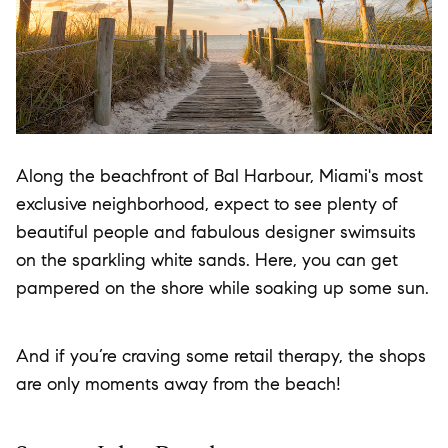
Along the beachfront of Bal Harbour, Miami's most
exclusive neighborhood, expect to see plenty of
beautiful people and fabulous designer swimsuits
on the sparkling white sands. Here, you can get
pampered on the shore while soaking up some sun.
And if you’re craving some retail therapy, the shops
are only moments away from the beach!