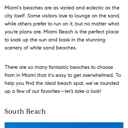
Miami's beaches are as varied and eclectic as the
city itself. Some visitors love to lounge on the sand,
while others prefer to run on it, but no matter what
you’re plans are, Miami Beach is the perfect place
to soak up the sun and bask in the stunning
scenery of white sand beaches.
There are so many fantastic beaches to choose
from in Miami that it's easy to get overwhelmed. To
help you find the ideal beach spot, we’ve rounded
up a few of our favorites—let’s take a look!
South Beach