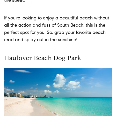
the street.
If you’re looking to enjoy a beautiful beach without
all the action and fuss of South Beach, this is the
perfect spot for you. So, grab your favorite beach
read and splay out in the sunshine!
Haulover Beach Dog Park