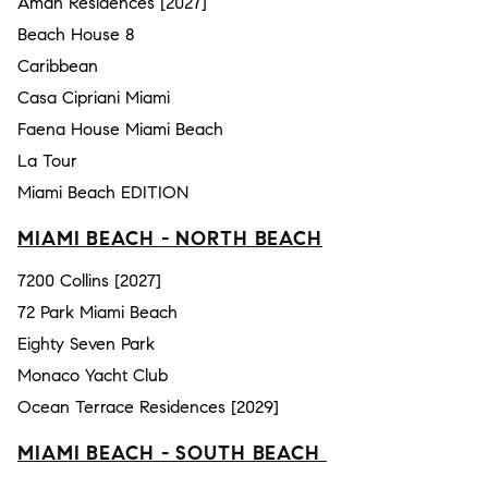
Aman Residences [2027]
Beach House 8
Caribbean
Casa Cipriani Miami
Faena House Miami Beach
La Tour
Miami Beach EDITION
MIAMI BEACH - NORTH BEACH
7200 Collins [2027]
72 Park Miami Beach
Eighty Seven Park
Monaco Yacht Club
Ocean Terrace Residences [2029]
MIAMI BEACH - SOUTH BEACH