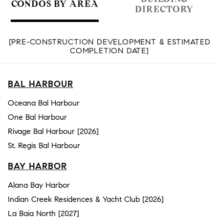
CONDOS BY AREA
DIRECTORY
[PRE-CONSTRUCTION DEVELOPMENT & ESTIMATED
COMPLETION DATE]
BAL HARBOUR
Oceana Bal Harbour
One Bal Harbour
Rivage Bal Harbour [2026]
St. Regis Bal Harbour
BAY HARBOR
Alana Bay Harbor
Indian Creek Residences & Yacht Club [2026]
La Baia North [2027]