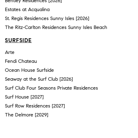
Bentley Residences [2026]
Estates at Acqualina
St. Regis Residences Sunny Isles [2026]
The Ritz-Carlton Residences Sunny Isles Beach
SURFSIDE
Arte
Fendi Chateau
Ocean House Surfside
Seaway at the Surf Club [2026]
Surf Club Four Seasons Private Residences
Surf House [2027]
Surf Row Residences [2027]
The Delmore [2029]