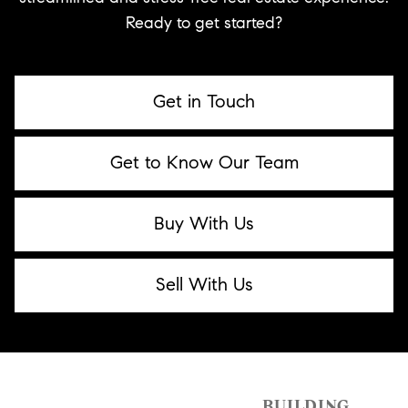
Ready to get started?
Get in Touch
Get to Know Our Team
Buy With Us
Sell With Us
BUILDING