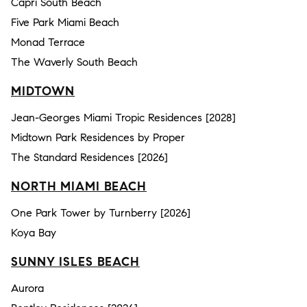
Capri South Beach
Five Park Miami Beach
Monad Terrace
The Waverly South Beach
MIDTOWN
Jean-Georges Miami Tropic Residences [2028]
Midtown Park Residences by Proper
The Standard Residences [2026]
NORTH MIAMI BEACH
One Park Tower by Turnberry [2026]
Koya Bay
SUNNY ISLES BEACH
Aurora