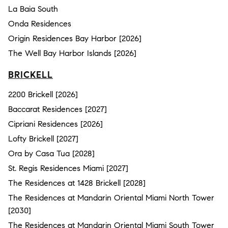
La Baia South
Onda Residences
Origin Residences Bay Harbor [2026]
The Well Bay Harbor Islands [2026]
BRICKELL
2200 Brickell [2026]
Baccarat Residences [2027]
Cipriani Residences [2026]
Lofty Brickell [2027]
Ora by Casa Tua [2028]
St. Regis Residences Miami [2027]
The Residences at 1428 Brickell [2028]
The Residences at Mandarin Oriental Miami North Tower
[2030]
The Residences at Mandarin Oriental Miami South Tower