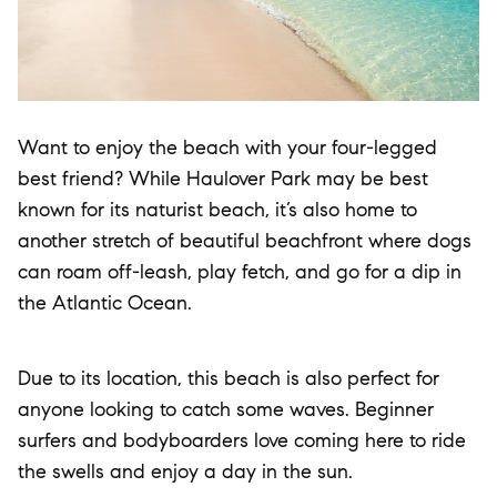
Want to enjoy the beach with your four-legged
best friend? While Haulover Park may be best
known for its naturist beach, it’s also home to
another stretch of beautiful beachfront where dogs
can roam off-leash, play fetch, and go for a dip in
the Atlantic Ocean.
Due to its location, this beach is also perfect for
anyone looking to catch some waves. Beginner
surfers and bodyboarders love coming here to ride
the swells and enjoy a day in the sun.