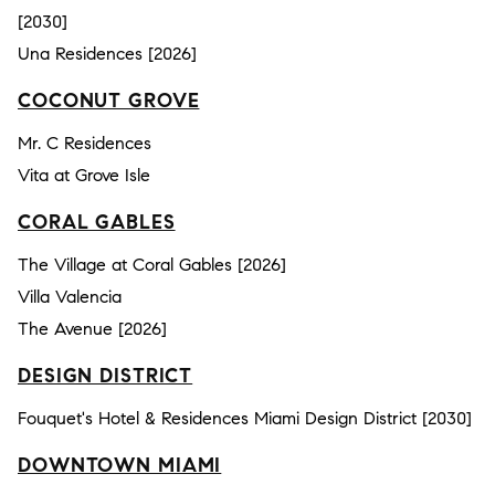
[2030]
Una Residences [2026]
COCONUT GROVE
Mr. C Residences
Vita at Grove Isle
CORAL GABLES
The Village at Coral Gables [2026]
Villa Valencia
The Avenue [2026]
DESIGN DISTRICT
Fouquet's Hotel & Residences Miami Design District [2030]
DOWNTOWN MIAMI