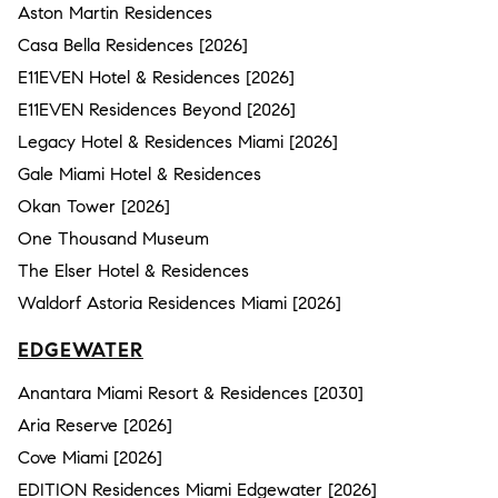
Aston Martin Residences
Casa Bella Residences [2026]
E11EVEN Hotel & Residences [2026]
E11EVEN Residences Beyond [2026]
Legacy Hotel & Residences Miami [2026]
Gale Miami Hotel & Residences
Okan Tower [2026]
One Thousand Museum
The Elser Hotel & Residences
Waldorf Astoria Residences Miami [2026]
EDGEWATER
Anantara Miami Resort & Residences [2030]
Aria Reserve [2026]
Cove Miami [2026]
EDITION Residences Miami Edgewater [2026]