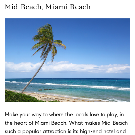
Mid-Beach, Miami Beach
Make your way to where the locals love to play, in
the heart of Miami Beach. What makes Mid-Beach
such a popular attraction is its high-end hotel and