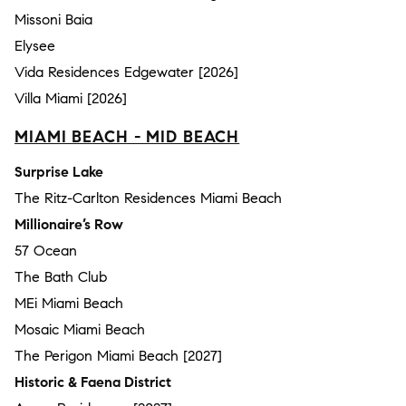
Missoni Baia
Elysee
Vida Residences Edgewater [2026]
Villa Miami [2026]
MIAMI BEACH - MID BEACH
Surprise Lake
The Ritz-Carlton Residences Miami Beach
Millionaire’s Row
57 Ocean
The Bath Club
MEi Miami Beach
Mosaic Miami Beach
The Perigon Miami Beach [2027]
Historic & Faena District