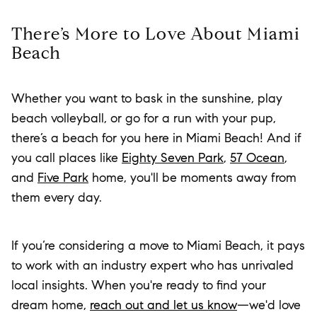
There’s More to Love About Miami
Beach
Whether you want to bask in the sunshine, play
beach volleyball, or go for a run with your pup,
there’s a beach for you here in Miami Beach! And if
you call places like
Eighty Seven Park
,
57 Ocean
,
and
Five Park
home, you'll be moments away from
them every day.
If you’re considering a move to Miami Beach, it pays
to work with an industry expert who has unrivaled
local insights. When you're ready to find your
dream home,
reach out and let us know
—we'd love