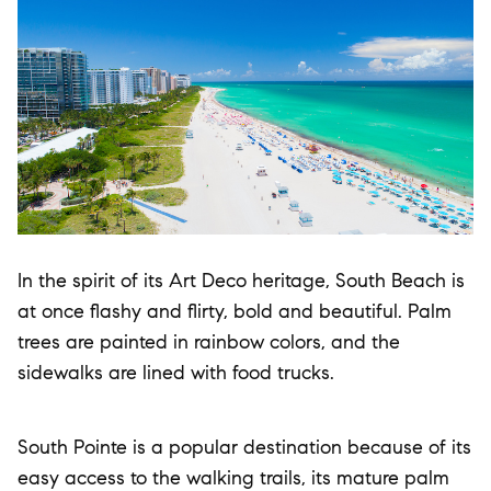
In the spirit of its Art Deco heritage, South Beach is
at once flashy and flirty, bold and beautiful. Palm
trees are painted in rainbow colors, and the
sidewalks are lined with food trucks.
South Pointe is a popular destination because of its
easy access to the walking trails, its mature palm