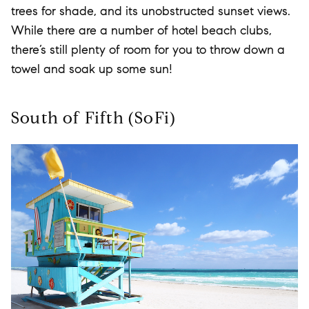
trees for shade, and its unobstructed sunset views.
While there are a number of hotel beach clubs,
there’s still plenty of room for you to throw down a
towel and soak up some sun!
South of Fifth (SoFi)