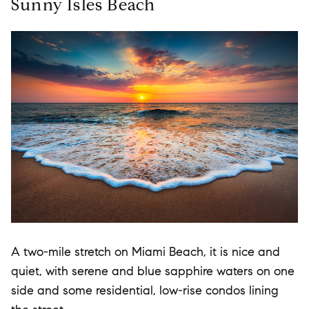
Sunny Isles Beach
A two-mile stretch on Miami Beach, it is nice and
quiet, with serene and blue sapphire waters on one
side and some residential, low-rise condos lining