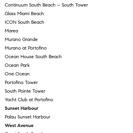
Continuum South Beach – South Tower
Glass Miami Beach
ICON South Beach
Marea
Murano Grande
Murano at Portofino
Ocean House South Beach
Ocean Park
One Ocean
Portofino Tower
South Pointe Tower
Yacht Club at Portofino
Sunset Harbour
Palau Sunset Harbour
West Avenue