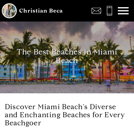
Open main menu
Christian Beca
The Best Beaches in Miami
Beach
Discover Miami Beach's Diverse
and Enchanting Beaches for Every
Beachgoer