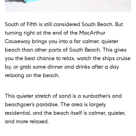
South of Fifth is still considered South Beach. But
turning right at the end of the MacArthur
Causeway brings you into a far calmer, quieter
beach than other parts of South Beach. This gives
you the best chance to relax, watch the ships cruise
by, or grab some dinner and drinks after a day
relaxing on the beach.
This quieter stretch of sand is a sunbather’s and
beachgoer’s paradise. The area is largely
residential, and the beach itself is calmer, quieter,
and more relaxed.