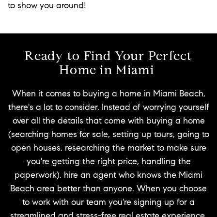
to show you around!
Ready to Find Your Perfect
Home in Miami
When it comes to buying a home in Miami Beach,
there's a lot to consider. Instead of worrying yourself
over all the details that come with buying a home
(searching homes for sale, setting up tours, going to
open houses, researching the market to make sure
you're getting the right price, handling the
paperwork), hire an agent who knows the Miami
Beach area better than anyone. When you choose
to work with our team you're signing up for a
streamlined and stress-free real estate experience.