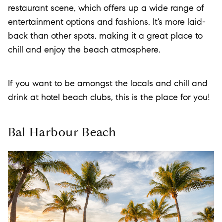
restaurant scene, which offers up a wide range of
entertainment options and fashions. It’s more laid-
back than other spots, making it a great place to
chill and enjoy the beach atmosphere.
If you want to be amongst the locals and chill and
drink at hotel beach clubs, this is the place for you!
Bal Harbour Beach