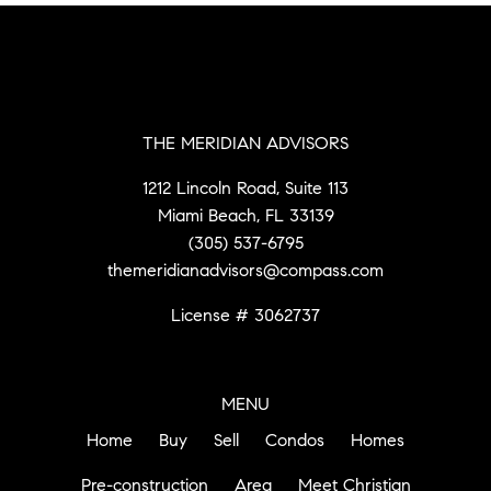
THE MERIDIAN ADVISORS
1212 Lincoln Road, Suite 113
Miami Beach, FL 33139
(305) 537-6795
themeridianadvisors@compass.com
License # 3062737
MENU
Home
Buy
Sell
Condos
Homes
Pre-construction
Area
Meet Christian