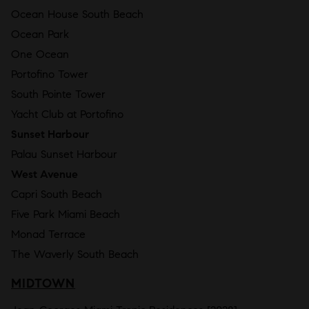
Ocean House South Beach
Ocean Park
One Ocean
Portofino Tower
South Pointe Tower
Yacht Club at Portofino
Sunset Harbour
Palau Sunset Harbour
West Avenue
Capri South Beach
Five Park Miami Beach
Monad Terrace
The Waverly South Beach
MIDTOWN