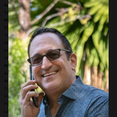
Surprise Lake
The Ritz-Carlton Residences Miami Beach
Millionaire’s Row
57 Ocean
The Bath Club
MEi Miami Beach
Mosaic Miami Beach
The Perigon Miami Beach [2027]
Historic & Faena District
Aman Residences [2027]
Beach House 8
Caribbean
Casa Cipriani Miami
Faena House Miami Beach
La Tour