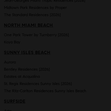
Jean-Georges Miami Tropic Residences [2028]
Midtown Park Residences by Proper
The Standard Residences [2026]
NORTH MIAMI BEACH
One Park Tower by Turnberry [2026]
Koya Bay
SUNNY ISLES BEACH
Aurora
Bentley Residences [2026]
Estates at Acqualina
St. Regis Residences Sunny Isles [2026]
The Ritz-Carlton Residences Sunny Isles Beach
SURFSIDE
Arte