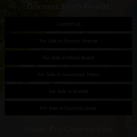
Discover South Florida
Contact Us
For Sale in Murano Grande
For Sale in Miami Beach
For Sale in Downtown Miami
For Sale in Brickell
For Sale in Coconut Grove
Miami Pre-Construction