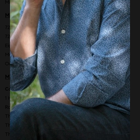
Miami Beach EDITION
MIAMI BEACH - NORTH BEACH
7200 Collins [2027]
72 Park Miami Beach
Eighty Seven Park
Monaco Yacht Club
Ocean Terrace Residences [2029]
MIAMI BEACH - SOUTH BEACH
Collins Park
1 Hotel & Homes South Beach
Rosewood Residences Miami Beach [TBD]
The Ritz-Carlton Residences South Beach [2028]
The Setai
The Shore Club Private Collection [2027]