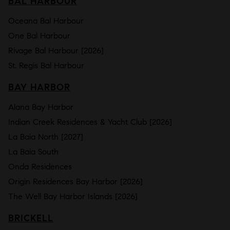
BAL HARBOUR
Oceana Bal Harbour
One Bal Harbour
Rivage Bal Harbour [2026]
St. Regis Bal Harbour
BAY HARBOR
Alana Bay Harbor
Indian Creek Residences & Yacht Club [2026]
La Baia North [2027]
La Baia South
Onda Residences
Origin Residences Bay Harbor [2026]
The Well Bay Harbor Islands [2026]
BRICKELL