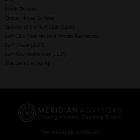
Fendi Chateau
Ocean House Surfside
Seaway at the Surf Club [2026]
Surf Club Four Seasons Private Residences
Surf House [2027]
Surf Row Residences [2027]
The Delmore [2029]
THE MERIDIAN ADVISORS