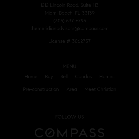
1212 Lincoln Road, Suite 113
Miami Beach, FL 33139
(305) 537-6795
themeridianadvisors@compass.com
License # 3062737
MENU
Home
Buy
Sell
Condos
Homes
Pre-construction
Area
Meet Christian
FOLLOW US