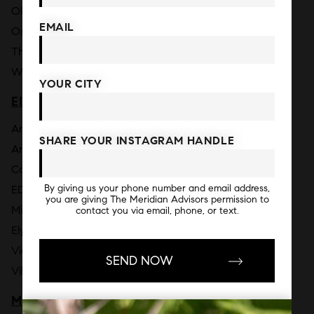
Okan Tower [2026]
EMAIL
One Thousand Museum
The Elser Hotel & Residences
Waldorf Astoria Residences Miami [2026]
YOUR CITY
EDGEWATER
Anantara Miami Resort & Residences [2030]
SHARE YOUR INSTAGRAM HANDLE
Aria Reserve [2026]
Cove Miami [2026]
By giving us your phone number and email address,
EDITION Residences Miami Edgewater [2026]
you are giving The Meridian Advisors permission to
Missoni Baia
contact you via email, phone, or text.
Elysee
Vida Residences Edgewater [2026]
Villa Miami [2026]
MIAMI BEACH - MID BEACH