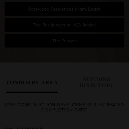
Rosewood Residences Miami Beach
The Residences at 1428 Brickell
The Perigon
BUILDING
CONDOS BY AREA
DIRECTORY
[PRE-CONSTRUCTION DEVELOPMENT & ESTIMATED
COMPLETION DATE]