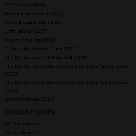
2200 Brickell [2026]
Baccarat Residences [2027]
Cipriani Residences [2026]
Lofty Brickell [2027]
Ora by Casa Tua [2028]
St. Regis Residences Miami [2027]
The Residences at 1428 Brickell [2028]
The Residences at Mandarin Oriental Miami North Tower
[2030]
The Residences at Mandarin Oriental Miami South Tower
[2030]
Una Residences [2026]
COCONUT GROVE
Mr. C Residences
Vita at Grove Isle