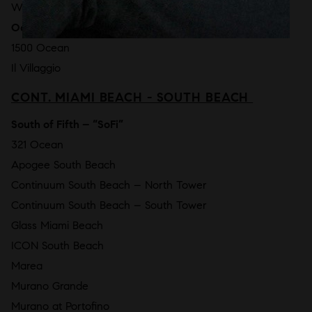
W South Beach Residences
Ocean Drive
1500 Ocean
Il Villaggio
CONT. MIAMI BEACH - SOUTH BEACH
South of Fifth – “SoFi”
321 Ocean
Apogee South Beach
Continuum South Beach – North Tower
Continuum South Beach – South Tower
Glass Miami Beach
ICON South Beach
Marea
Murano Grande
Murano at Portofino