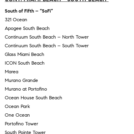
South of Fifth – “SoFi”
321 Ocean
Apogee South Beach
Continuum South Beach – North Tower
Continuum South Beach – South Tower
Glass Miami Beach
ICON South Beach
Marea
Murano Grande
Murano at Portofino
Ocean House South Beach
Ocean Park
One Ocean
Portofino Tower
South Pointe Tower