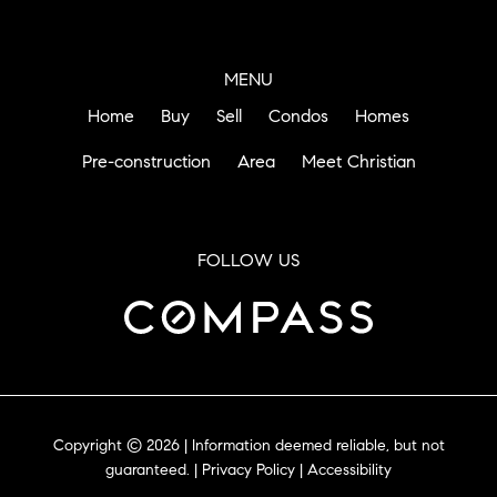
MENU
Home
Buy
Sell
Condos
Homes
Pre-construction
Area
Meet Christian
FOLLOW US
Copyright © 2026 | Information deemed reliable, but not
guaranteed. |
Privacy Policy
|
Accessibility