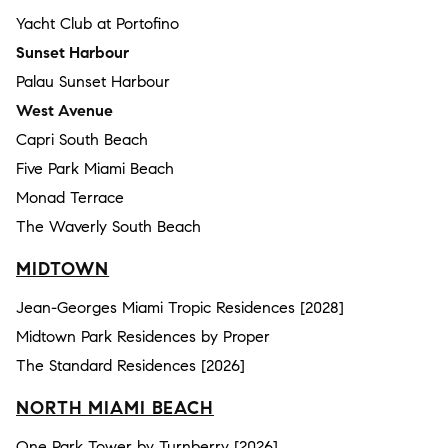
Yacht Club at Portofino
Sunset Harbour
Palau Sunset Harbour
West Avenue
Capri South Beach
Five Park Miami Beach
Monad Terrace
The Waverly South Beach
MIDTOWN
Jean-Georges Miami Tropic Residences [2028]
Midtown Park Residences by Proper
The Standard Residences [2026]
NORTH MIAMI BEACH
One Park Tower by Turnberry [2026]