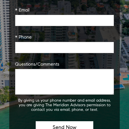
* Email
* Phone
Questions/Comments
By giving us your phone number and email address,
you are giving The Meridian Advisors permission to
contact you via email, phone, or text.