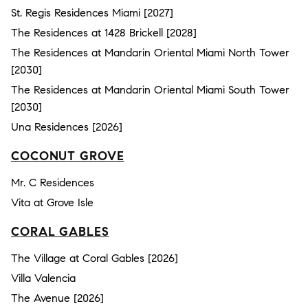
St. Regis Residences Miami [2027]
The Residences at 1428 Brickell [2028]
The Residences at Mandarin Oriental Miami North Tower
[2030]
The Residences at Mandarin Oriental Miami South Tower
[2030]
Una Residences [2026]
COCONUT GROVE
Mr. C Residences
Vita at Grove Isle
CORAL GABLES
The Village at Coral Gables [2026]
Villa Valencia
The Avenue [2026]