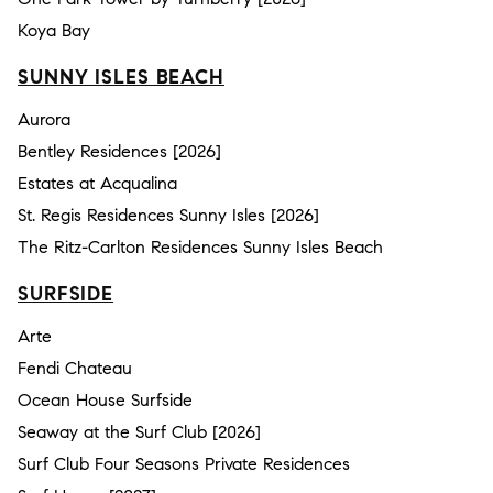
Koya Bay
SUNNY ISLES BEACH
Aurora
Bentley Residences [2026]
Estates at Acqualina
St. Regis Residences Sunny Isles [2026]
The Ritz-Carlton Residences Sunny Isles Beach
SURFSIDE
Arte
Fendi Chateau
Ocean House Surfside
Seaway at the Surf Club [2026]
Surf Club Four Seasons Private Residences