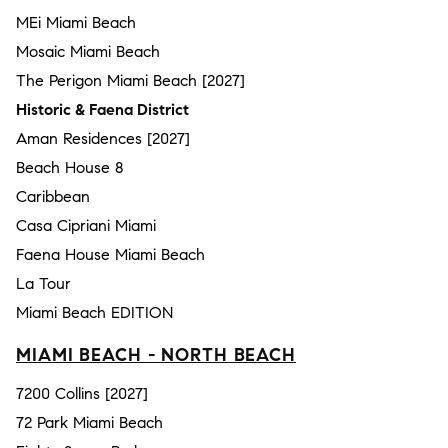
MEi Miami Beach
Mosaic Miami Beach
The Perigon Miami Beach [2027]
Historic & Faena District
Aman Residences [2027]
Beach House 8
Caribbean
Casa Cipriani Miami
Faena House Miami Beach
La Tour
Miami Beach EDITION
MIAMI BEACH - NORTH BEACH
7200 Collins [2027]
72 Park Miami Beach