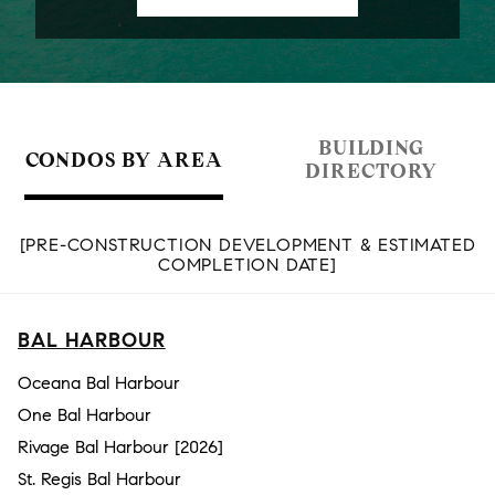
BUILDING
CONDOS BY AREA
DIRECTORY
[PRE-CONSTRUCTION DEVELOPMENT & ESTIMATED
COMPLETION DATE]
BAL HARBOUR
Oceana Bal Harbour
One Bal Harbour
Rivage Bal Harbour [2026]
St. Regis Bal Harbour