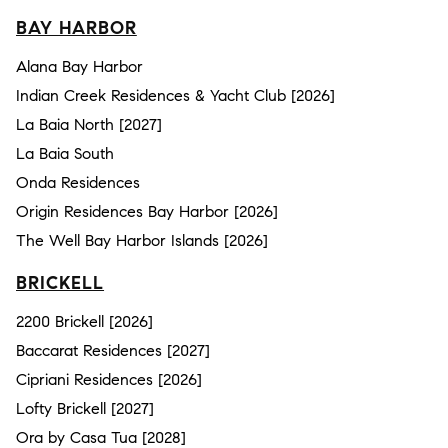
BAY HARBOR
Alana Bay Harbor
Indian Creek Residences & Yacht Club [2026]
La Baia North [2027]
La Baia South
Onda Residences
Origin Residences Bay Harbor [2026]
The Well Bay Harbor Islands [2026]
BRICKELL
2200 Brickell [2026]
Baccarat Residences [2027]
Cipriani Residences [2026]
Lofty Brickell [2027]
Ora by Casa Tua [2028]