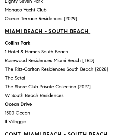
Eighty Seven Park
Monaco Yacht Club
Ocean Terrace Residences [2029]
MIAMI BEACH - SOUTH BEACH
Collins Park
1 Hotel & Homes South Beach
Rosewood Residences Miami Beach [TBD]
The Ritz-Carlton Residences South Beach [2028]
The Setai
The Shore Club Private Collection [2027]
W South Beach Residences
Ocean Drive
1500 Ocean
Il Villaggio
CONT. MIAMI BEACH - SOUTH BEACH