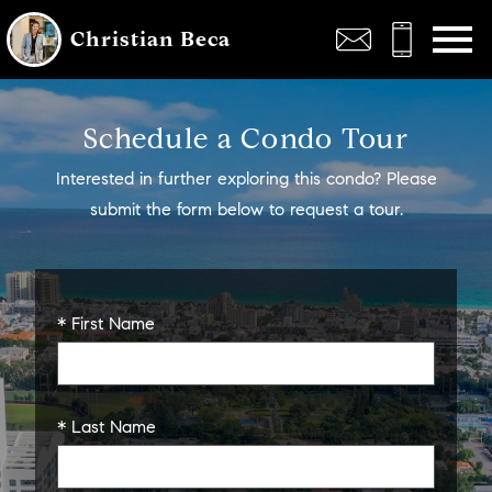
Open main menu
Christian Beca
Schedule a Condo Tour
Interested in further exploring this condo? Please
submit the form below to request a tour.
* First Name
* Last Name