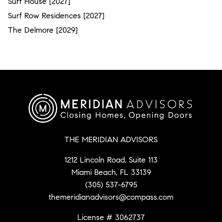
Surf House [2027]
Surf Row Residences [2027]
The Delmore [2029]
THE MERIDIAN ADVISORS
1212 Lincoln Road, Suite 113
Miami Beach, FL 33139
(305) 537-6795
themeridianadvisors@compass.com
License # 3062737