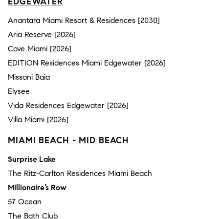
EDGEWATER
Anantara Miami Resort & Residences [2030]
Aria Reserve [2026]
Cove Miami [2026]
EDITION Residences Miami Edgewater [2026]
Missoni Baia
Elysee
Vida Residences Edgewater [2026]
Villa Miami [2026]
MIAMI BEACH - MID BEACH
Surprise Lake
The Ritz-Carlton Residences Miami Beach
Millionaire’s Row
57 Ocean
The Bath Club