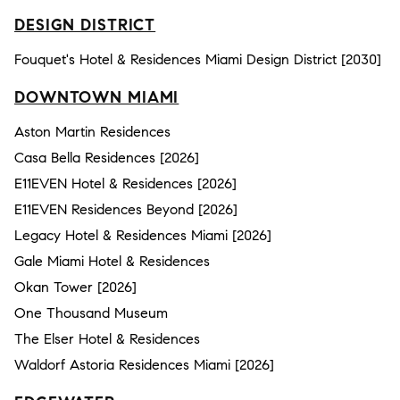
DESIGN DISTRICT
Fouquet's Hotel & Residences Miami Design District [2030]
DOWNTOWN MIAMI
Aston Martin Residences
Casa Bella Residences [2026]
E11EVEN Hotel & Residences [2026]
E11EVEN Residences Beyond [2026]
Legacy Hotel & Residences Miami [2026]
Gale Miami Hotel & Residences
Okan Tower [2026]
One Thousand Museum
The Elser Hotel & Residences
Waldorf Astoria Residences Miami [2026]