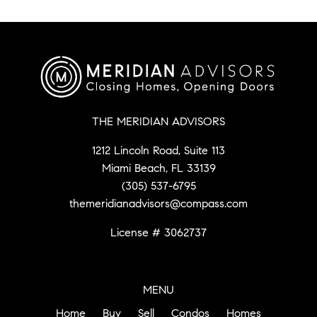
THE MERIDIAN ADVISORS
1212 Lincoln Road, Suite 113
Miami Beach, FL 33139
(305) 537-6795
themeridianadvisors@compass.com
License # 3062737
MENU
Home
Buy
Sell
Condos
Homes