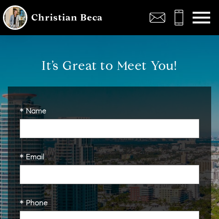
Open main menu
Christian Beca
It’s Great to Meet You!
* Name
* Email
* Phone