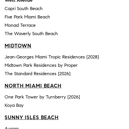
West Avenue
Capri South Beach
Five Park Miami Beach
Monad Terrace
The Waverly South Beach
MIDTOWN
Jean-Georges Miami Tropic Residences [2028]
Midtown Park Residences by Proper
The Standard Residences [2026]
NORTH MIAMI BEACH
One Park Tower by Turnberry [2026]
Koya Bay
SUNNY ISLES BEACH
Aurora