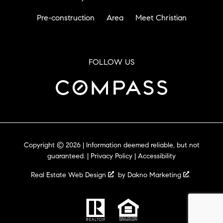
Pre-construction
Area
Meet Christian
FOLLOW US
Copyright © 2026 | Information deemed reliable, but not
guaranteed. |
Privacy Policy
|
Accessibility
Real Estate Web Design
by
Dakno Marketing
.