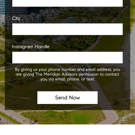
City
Instagram Handle
By giving us your phone number and email address, you
are giving The Meridian Advisors permission to contact
you via email, phone, or text.