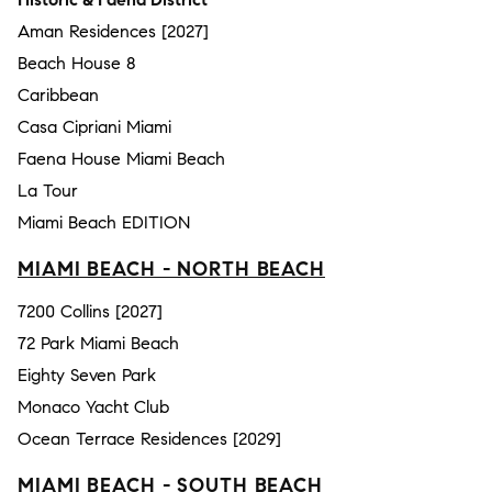
Aman Residences [2027]
Beach House 8
Caribbean
Casa Cipriani Miami
Faena House Miami Beach
La Tour
Miami Beach EDITION
MIAMI BEACH - NORTH BEACH
7200 Collins [2027]
72 Park Miami Beach
Eighty Seven Park
Monaco Yacht Club
Ocean Terrace Residences [2029]
MIAMI BEACH - SOUTH BEACH