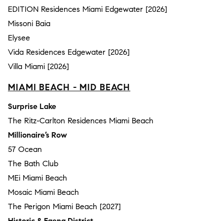
EDITION Residences Miami Edgewater [2026]
Missoni Baia
Elysee
Vida Residences Edgewater [2026]
Villa Miami [2026]
MIAMI BEACH - MID BEACH
Surprise Lake
The Ritz-Carlton Residences Miami Beach
Millionaire’s Row
57 Ocean
The Bath Club
MEi Miami Beach
Mosaic Miami Beach
The Perigon Miami Beach [2027]
Historic & Faena District