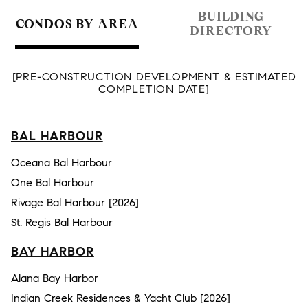
BUILDING
CONDOS BY AREA
DIRECTORY
[PRE-CONSTRUCTION DEVELOPMENT & ESTIMATED
COMPLETION DATE]
BAL HARBOUR
Oceana Bal Harbour
One Bal Harbour
Rivage Bal Harbour [2026]
St. Regis Bal Harbour
BAY HARBOR
Alana Bay Harbor
Indian Creek Residences & Yacht Club [2026]