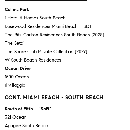
Collins Park
1 Hotel & Homes South Beach
Rosewood Residences Miami Beach [TBD]
The Ritz-Carlton Residences South Beach [2028]
The Setai
The Shore Club Private Collection [2027]
W South Beach Residences
Ocean Drive
1500 Ocean
Il Villaggio
CONT. MIAMI BEACH - SOUTH BEACH
South of Fifth – “SoFi”
321 Ocean
Apogee South Beach