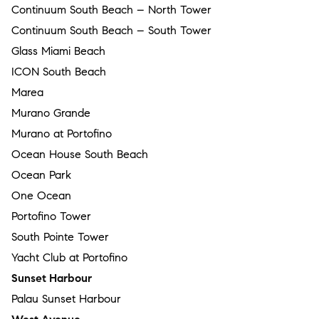
Continuum South Beach – North Tower
Continuum South Beach – South Tower
Glass Miami Beach
ICON South Beach
Marea
Murano Grande
Murano at Portofino
Ocean House South Beach
Ocean Park
One Ocean
Portofino Tower
South Pointe Tower
Yacht Club at Portofino
Sunset Harbour
Palau Sunset Harbour