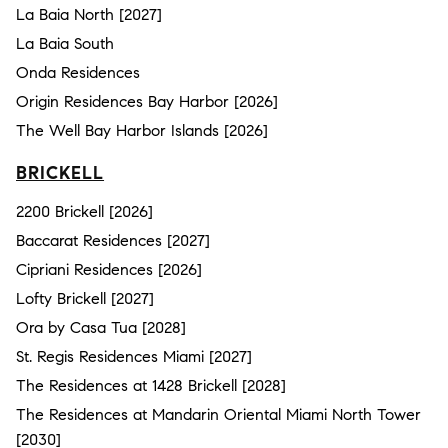
La Baia North [2027]
La Baia South
Onda Residences
Origin Residences Bay Harbor [2026]
The Well Bay Harbor Islands [2026]
BRICKELL
2200 Brickell [2026]
Baccarat Residences [2027]
Cipriani Residences [2026]
Lofty Brickell [2027]
Ora by Casa Tua [2028]
St. Regis Residences Miami [2027]
The Residences at 1428 Brickell [2028]
The Residences at Mandarin Oriental Miami North Tower
[2030]