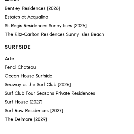
Bentley Residences [2026]
Estates at Acqualina
St. Regis Residences Sunny Isles [2026]
The Ritz-Carlton Residences Sunny Isles Beach
SURFSIDE
Arte
Fendi Chateau
Ocean House Surfside
Seaway at the Surf Club [2026]
Surf Club Four Seasons Private Residences
Surf House [2027]
Surf Row Residences [2027]
The Delmore [2029]