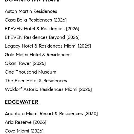
Aston Martin Residences
Casa Bella Residences [2026]
E11EVEN Hotel & Residences [2026]
E11EVEN Residences Beyond [2026]
Legacy Hotel & Residences Miami [2026]
Gale Miami Hotel & Residences
Okan Tower [2026]
One Thousand Museum
The Elser Hotel & Residences
Waldorf Astoria Residences Miami [2026]
EDGEWATER
Anantara Miami Resort & Residences [2030]
Aria Reserve [2026]
Cove Miami [2026]