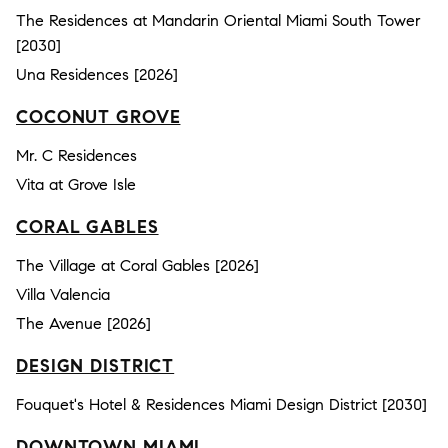
The Residences at Mandarin Oriental Miami South Tower
[2030]
Una Residences [2026]
COCONUT GROVE
Mr. C Residences
Vita at Grove Isle
CORAL GABLES
The Village at Coral Gables [2026]
Villa Valencia
The Avenue [2026]
DESIGN DISTRICT
Fouquet's Hotel & Residences Miami Design District [2030]
DOWNTOWN MIAMI