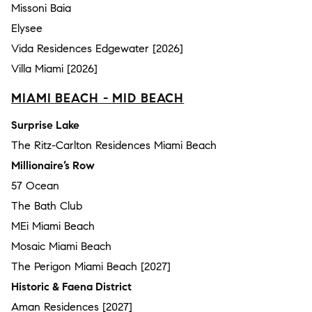
Missoni Baia
Elysee
Vida Residences Edgewater [2026]
Villa Miami [2026]
MIAMI BEACH - MID BEACH
Surprise Lake
The Ritz-Carlton Residences Miami Beach
Millionaire’s Row
57 Ocean
The Bath Club
MEi Miami Beach
Mosaic Miami Beach
The Perigon Miami Beach [2027]
Historic & Faena District
Aman Residences [2027]