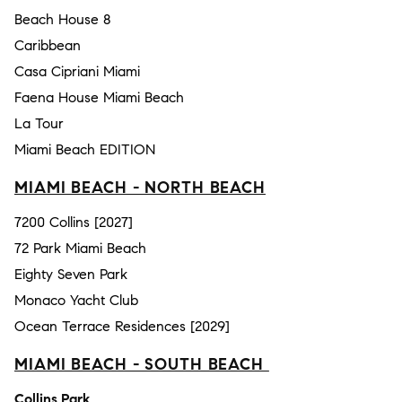
Beach House 8
Caribbean
Casa Cipriani Miami
Faena House Miami Beach
La Tour
Miami Beach EDITION
MIAMI BEACH - NORTH BEACH
7200 Collins [2027]
72 Park Miami Beach
Eighty Seven Park
Monaco Yacht Club
Ocean Terrace Residences [2029]
MIAMI BEACH - SOUTH BEACH
Collins Park