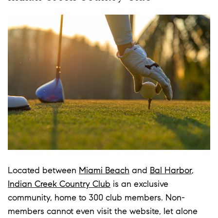
Located between
Miami Beach
and
Bal Harbor
,
Indian Creek Country Club
is an exclusive
community, home to 300 club members. Non-
members cannot even visit the website, let alone