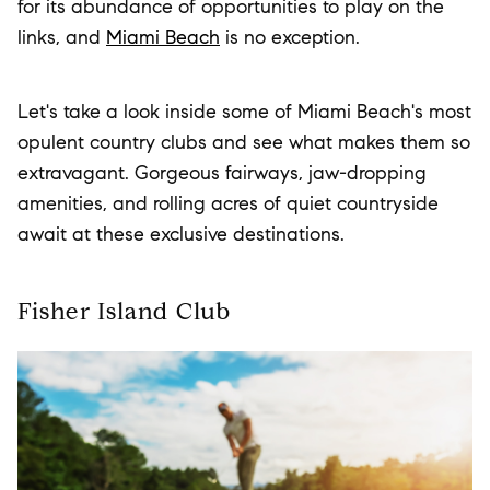
for its abundance of opportunities to play on the
links, and
Miami Beach
is no exception.
Let's take a look inside some of Miami Beach's most
opulent country clubs and see what makes them so
extravagant. Gorgeous fairways, jaw-dropping
amenities, and rolling acres of quiet countryside
await at these exclusive destinations.
Fisher Island Club