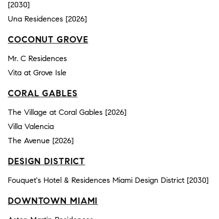
[2030]
Una Residences [2026]
COCONUT GROVE
Mr. C Residences
Vita at Grove Isle
CORAL GABLES
The Village at Coral Gables [2026]
Villa Valencia
The Avenue [2026]
DESIGN DISTRICT
Fouquet's Hotel & Residences Miami Design District [2030]
DOWNTOWN MIAMI