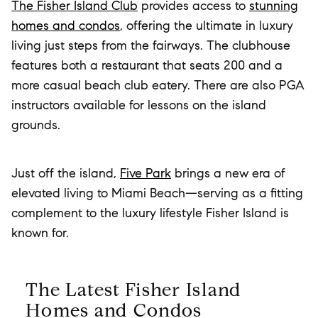
The Fisher Island Club
provides access to
stunning
homes and condos
, offering the ultimate in luxury
living just steps from the fairways. The clubhouse
features both a restaurant that seats 200 and a
more casual beach club eatery. There are also PGA
instructors available for lessons on the island
grounds.
Just off the island,
Five Park
brings a new era of
elevated living to Miami Beach—serving as a fitting
complement to the luxury lifestyle Fisher Island is
known for.
The Latest Fisher Island
Homes and Condos