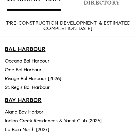
DIRECTORY
[PRE-CONSTRUCTION DEVELOPMENT & ESTIMATED
COMPLETION DATE]
BAL HARBOUR
Oceana Bal Harbour
One Bal Harbour
Rivage Bal Harbour [2026]
St. Regis Bal Harbour
BAY HARBOR
Alana Bay Harbor
Indian Creek Residences & Yacht Club [2026]
La Baia North [2027]