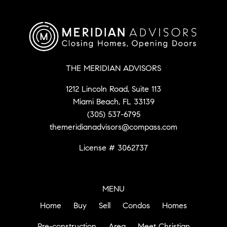
THE MERIDIAN ADVISORS
1212 Lincoln Road, Suite 113
Miami Beach, FL 33139
(305) 537-6795
themeridianadvisors@compass.com
License # 3062737
MENU
Home
Buy
Sell
Condos
Homes
Pre-construction
Area
Meet Christian