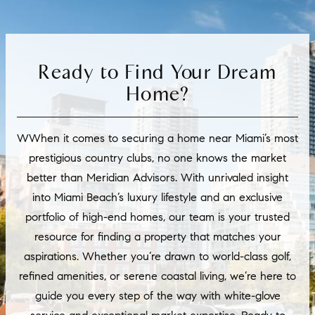
Ready to Find Your Dream
Home?
WWhen it comes to securing a home near Miami’s most
prestigious country clubs, no one knows the market
better than Meridian Advisors. With unrivaled insight
into Miami Beach’s luxury lifestyle and an exclusive
portfolio of high-end homes, our team is your trusted
resource for finding a property that matches your
aspirations. Whether you’re drawn to world-class golf,
refined amenities, or serene coastal living, we’re here to
guide you every step of the way with white-glove