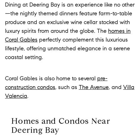
Dining at Deering Bay is an experience like no other
—the nightly themed dinners feature farm-to-table
produce and an exclusive wine cellar stocked with
luxury spirits from around the globe. The
homes in
Coral Gables
perfectly complement this luxurious
lifestyle, offering unmatched elegance in a serene
coastal setting.
Coral Gables is also home to several
pre-
construction condos
, such as
The Avenue
, and
Villa
Valencia
.
Homes and Condos Near
Deering Bay