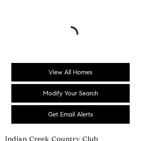
View All Homes
Modify Your Search
Get Email Alerts
Indian Creek Country Club