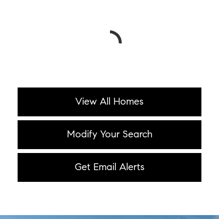
View All Homes
Modify Your Search
Get Email Alerts