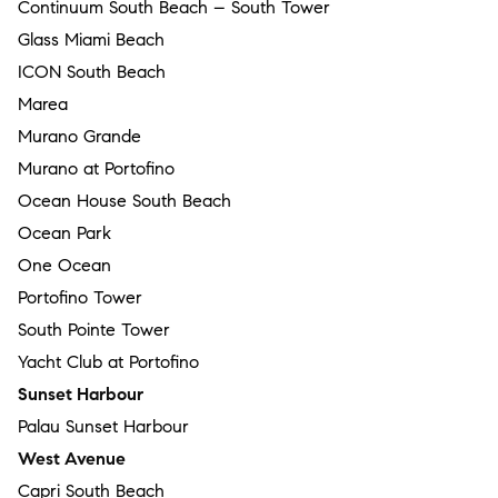
Continuum South Beach – South Tower
Glass Miami Beach
ICON South Beach
Marea
Murano Grande
Murano at Portofino
Ocean House South Beach
Ocean Park
One Ocean
Portofino Tower
South Pointe Tower
Yacht Club at Portofino
Sunset Harbour
Palau Sunset Harbour
West Avenue
Capri South Beach