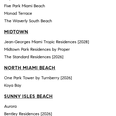
Five Park Miami Beach
Monad Terrace
The Waverly South Beach
MIDTOWN
Jean-Georges Miami Tropic Residences [2028]
Midtown Park Residences by Proper
The Standard Residences [2026]
NORTH MIAMI BEACH
One Park Tower by Turnberry [2026]
Koya Bay
SUNNY ISLES BEACH
Aurora
Bentley Residences [2026]