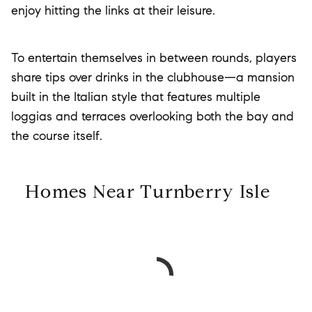
enjoy hitting the links at their leisure.
To entertain themselves in between rounds, players
share tips over drinks in the clubhouse—a mansion
built in the Italian style that features multiple
loggias and terraces overlooking both the bay and
the course itself.
Homes Near Turnberry Isle