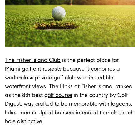
The Fisher Island Club
is the perfect place for
Miami golf enthusiasts because it combines a
world-class private golf club with incredible
waterfront views. The Links at Fisher Island, ranked
as the 8th best
golf course
in the country by Golf
Digest, was crafted to be memorable with lagoons,
lakes, and sculpted bunkers intended to make each
hole distinctive.