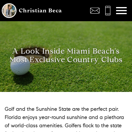
Open main menu
Christian Beca
A Look Inside Miami Beach's
Most Exclusive Country Clubs
Golf and the Sunshine State are the perfect pair.
Florida enjoys year-round sunshine and a plethora
of world-class amenities. Golfers flock to the state