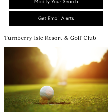
Modify Your Search
Get Email Alerts
Turnberry Isle Resort & Golf Club