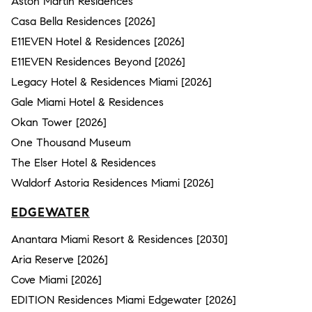
Aston Martin Residences
Casa Bella Residences [2026]
E11EVEN Hotel & Residences [2026]
E11EVEN Residences Beyond [2026]
Legacy Hotel & Residences Miami [2026]
Gale Miami Hotel & Residences
Okan Tower [2026]
One Thousand Museum
The Elser Hotel & Residences
Waldorf Astoria Residences Miami [2026]
EDGEWATER
Anantara Miami Resort & Residences [2030]
Aria Reserve [2026]
Cove Miami [2026]
EDITION Residences Miami Edgewater [2026]