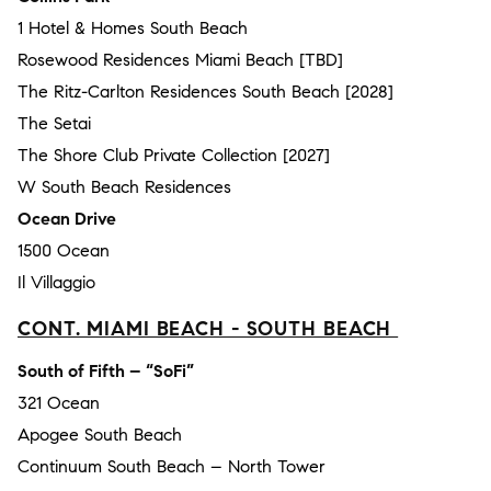
1 Hotel & Homes South Beach
Rosewood Residences Miami Beach [TBD]
The Ritz-Carlton Residences South Beach [2028]
The Setai
The Shore Club Private Collection [2027]
W South Beach Residences
Ocean Drive
1500 Ocean
Il Villaggio
CONT. MIAMI BEACH - SOUTH BEACH
South of Fifth – “SoFi”
321 Ocean
Apogee South Beach
Continuum South Beach – North Tower