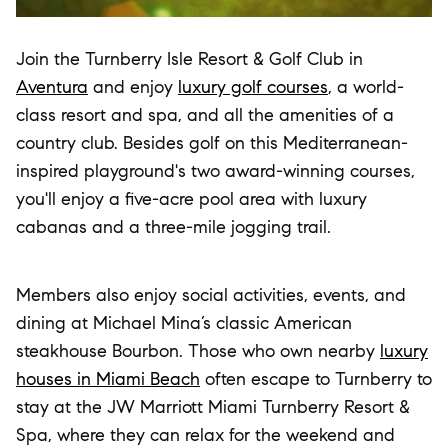
Join the Turnberry Isle Resort & Golf Club in
Aventura
and enjoy
luxury golf courses
, a world-
class resort and spa, and all the amenities of a
country club. Besides golf on this Mediterranean-
inspired playground's two award-winning courses,
you'll enjoy a five-acre pool area with luxury
cabanas and a three-mile jogging trail.
Members also enjoy social activities, events, and
dining at Michael Mina’s classic American
steakhouse Bourbon. Those who own nearby
luxury
houses in Miami Beach
often escape to Turnberry to
stay at the JW Marriott Miami Turnberry Resort &
Spa, where they can relax for the weekend and