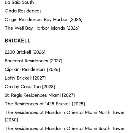
La Baia South
Onda Residences
Origin Residences Bay Harbor [2026]
The Well Bay Harbor Islands [2026]
BRICKELL
2200 Brickell [2026]
Baccarat Residences [2027]
Cipriani Residences [2026]
Lofty Brickell [2027]
Ora by Casa Tua [2028]
St. Regis Residences Miami [2027]
The Residences at 1428 Brickell [2028]
The Residences at Mandarin Oriental Miami North Tower
[2030]
The Residences at Mandarin Oriental Miami South Tower