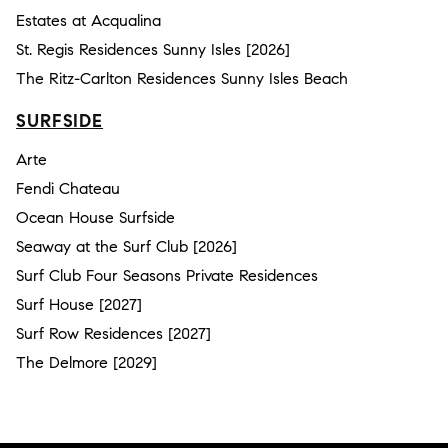
Estates at Acqualina
St. Regis Residences Sunny Isles [2026]
The Ritz-Carlton Residences Sunny Isles Beach
SURFSIDE
Arte
Fendi Chateau
Ocean House Surfside
Seaway at the Surf Club [2026]
Surf Club Four Seasons Private Residences
Surf House [2027]
Surf Row Residences [2027]
The Delmore [2029]