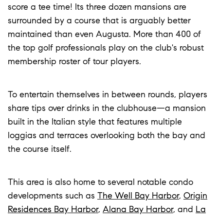
score a tee time! Its three dozen mansions are
surrounded by a course that is arguably better
maintained than even Augusta. More than 400 of
the top golf professionals play on the club's robust
membership roster of tour players.
To entertain themselves in between rounds, players
share tips over drinks in the clubhouse—a mansion
built in the Italian style that features multiple
loggias and terraces overlooking both the bay and
the course itself.
This area is also home to several notable condo
developments such as
The Well Bay Harbor
,
Origin
Residences Bay Harbor
,
Alana Bay Harbor
, and
La