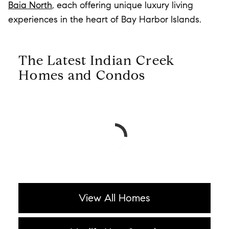
Baia North
, each offering unique luxury living
experiences in the heart of Bay Harbor Islands.
The Latest Indian Creek
Homes and Condos
View All Homes