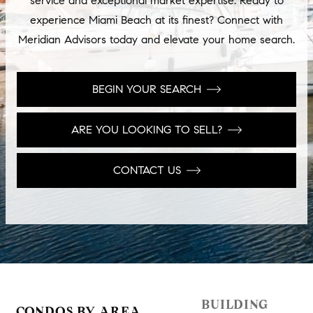
service and exceptional market expertise. Ready to
experience Miami Beach at its finest? Connect with
Meridian Advisors today and elevate your home search.
BEGIN YOUR SEARCH
ARE YOU LOOKING TO SELL?
CONTACT US
BUILDING
CONDOS BY AREA