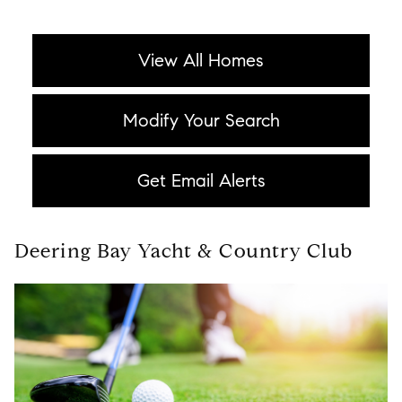
View All Homes
Modify Your Search
Get Email Alerts
Deering Bay Yacht & Country Club