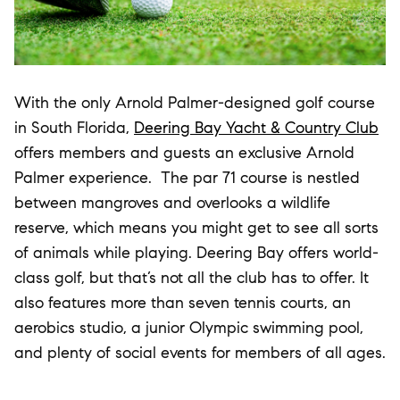
With the only Arnold Palmer-designed golf course
in South Florida,
Deering Bay Yacht & Country Club
offers members and guests an exclusive Arnold
Palmer experience. The par 71 course is nestled
between mangroves and overlooks a wildlife
reserve, which means you might get to see all sorts
of animals while playing. Deering Bay offers world-
class golf, but that’s not all the club has to offer. It
also features more than seven tennis courts, an
aerobics studio, a junior Olympic swimming pool,
and plenty of social events for members of all ages.